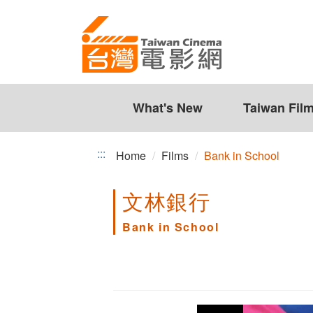
Bank
Jump
to
in
the
School
content
zone
at
the
What's New
Taiwan Fil
center
:::
Home
Films
Bank in School
文林銀行
Bank in School