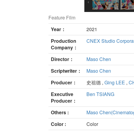
Feature Film
Year：
2021
Production
CNEX Studio Corpora
Company：
Director：
Maso Chen
Scriptwriter：
Maso Chen
Producer：
史祖德 ,
Ging LEE
,
C
Executive
Ben TSIANG
Producer：
Others :
Maso Chen(Cinemato
Color :
Color