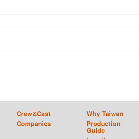
Crew&Cast
Why Taiwan
Companies
Production
Guide