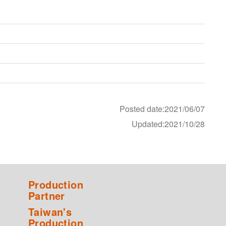
Posted date:2021/06/07
Updated:2021/10/28
Production
Partner
Taiwan's
Production