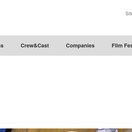
Si
ms
Crew&Cast
Companies
Film Fes