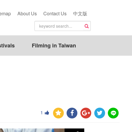
temap
About Us
Contact Us
中文版
tivals
Filming in Taiwan
1