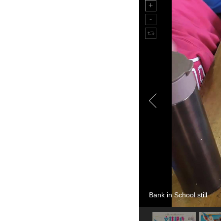
Bank in School still