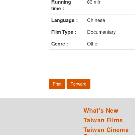
Running
83 min
time：
Language：
Chinese
Film Type :
Documentary
Genre :
Other
Print
Forward
What's New
Taiwan Films
Taiwan Cinema