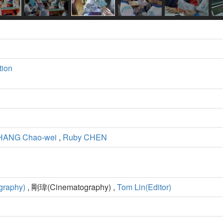
tion
HANG Chao-wei
,
Ruby CHEN
graphy)
, 剛瑋(Cinematography) ,
Tom Lin(Editor)