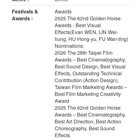
Festivals &
Awards
Awards :
2025 The 62nd Golden Horse
Awards - Best Visual
Effects(Evan WEN, LIN Wei-
hung, HU Hong-yu, FU Wan-ting)
Nominations:
2026 The 28th Taipei Film
Awards – Best Cinematography,
Best Sound Design, Best Visual
Effects, Outstanding Technical
Contribution (Action Design),
Taiwan Film Marketing Awards –
Best Film Marketing Creativity
Award
2025 The 62nd Golden Horse
Awards – Best Cinematography,
Best Art Direction, Best Action
Choreography, Best Sound
Effects