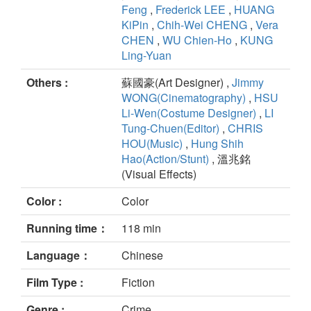
Feng
,
Frederick LEE
,
HUANG
KiPin
,
Chih-Wei CHENG
,
Vera
CHEN
,
WU Chien-Ho
,
KUNG
Ling-Yuan
Others :
蘇國豪(Art Designer) ,
Jimmy
WONG(Cinematography)
,
HSU
Li-Wen(Costume Designer)
,
LI
Tung-Chuen(Editor)
,
CHRIS
HOU(Music)
,
Hung Shih
Hao(Action/Stunt)
, 溫兆銘
(Visual Effects)
Color :
Color
Running time：
118 min
Language：
Chinese
Film Type :
Fiction
Genre :
Crime