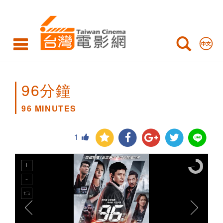
96
MINUTES
96分鐘
96 MINUTES
1