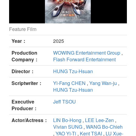
Feature Film
96 MINUTES still
Year：
2025
Production
WOWING Entertainment Group
,
Company：
Flash Forward Entertainment
Director：
HUNG Tzu-Hsuan
Scriptwriter：
Yi-Fang CHEN
,
Yang Wan-ju
,
HUNG Tzu-Hsuan
Executive
Jeff TSOU
Producer：
Actor/Actress：
LIN Bo-Hong
,
LEE Lee-Zen
,
Vivian SUNG
,
WANG Bo-Chieh
,
YAO Yi-Ti
,
Kent TSAI
,
LU Xue-