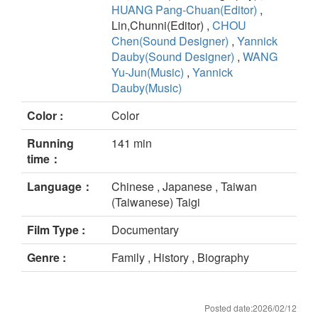
HUANG Pang-Chuan(Editor)
,
Lin,Chunni(Editor) ,
CHOU
Chen(Sound Designer)
,
Yannick
Dauby(Sound Designer)
,
WANG
Yu-Jun(Music)
,
Yannick
Dauby(Music)
Color :
Color
Running
141 min
time：
Language：
Chinese , Japanese , Taiwan
(Taiwanese) Taigi
Film Type :
Documentary
Genre :
Family , History , Biography
Posted date:2026/02/12