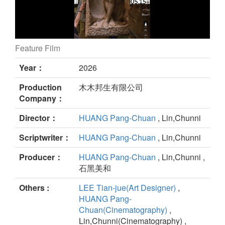
Feature Film
Daughter of Nectar still
Year：
2026
Production
木木邦生有限公司
Company：
Director：
HUANG Pang-Chuan
, Lin,Chunni
Scriptwriter：
HUANG Pang-Chuan
, Lin,Chunni
Producer：
HUANG Pang-Chuan
, Lin,Chunni ,
石黑美和
Others :
LEE Tian-jue(Art Designer)
,
HUANG Pang-
Chuan(Cinematography)
,
Lin,Chunni(Cinematography) ,