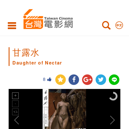
Daughter
of
Nectar
甘露水
Daughter of Nectar
8