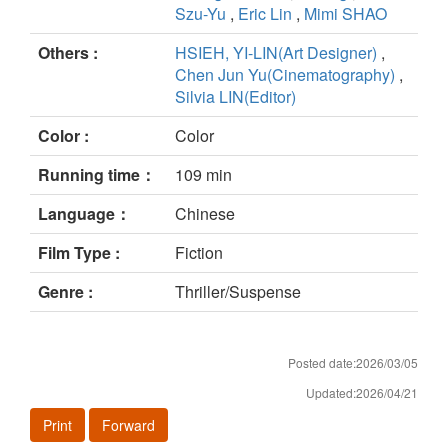
Szu-Yu
,
Eric Lin
,
Mimi SHAO
Others :
HSIEH, YI-LIN(Art Designer)
,
Chen Jun Yu(Cinematography)
,
Silvia LIN(Editor)
Color :
Color
Running time：
109 min
Language：
Chinese
Film Type :
Fiction
Genre :
Thriller/Suspense
Posted date:2026/03/05
Updated:2026/04/21
Print
Forward