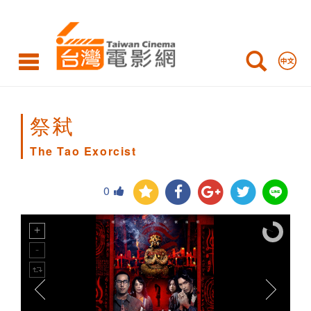
The
Tao
Exorcist
祭弒
The Tao Exorcist
0