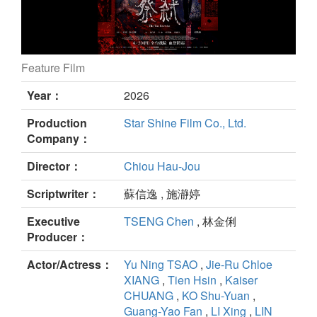
Feature Film
The Tao Exorcist still
Year：
2026
Production
Star Shine Film Co., Ltd.
Company：
Director：
Chiou Hau-Jou
Scriptwriter：
蘇信逸 , 施瀞婷
Executive
TSENG Chen
, 林金俐
Producer：
Actor/Actress：
Yu Ning TSAO
,
Jie-Ru Chloe
XIANG
,
Tien Hsin
,
Kaiser
CHUANG
,
KO Shu-Yuan
,
Guang-Yao Fan
,
LI Xing
,
LIN