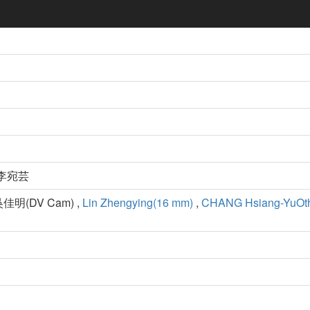
 李宛芸
吳佳明(DV Cam) ,
Lin Zhengying(16 mm)
,
CHANG Hsiang-YuOt