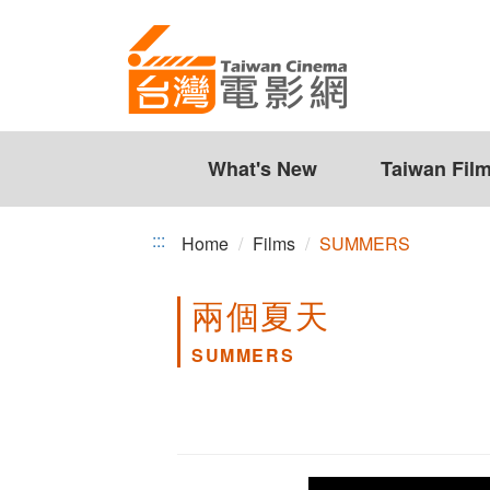
SUMMERS
Jump
to
the
content
zone
at
the
What's New
Taiwan Fil
center
:::
Home
Films
SUMMERS
兩個夏天
SUMMERS