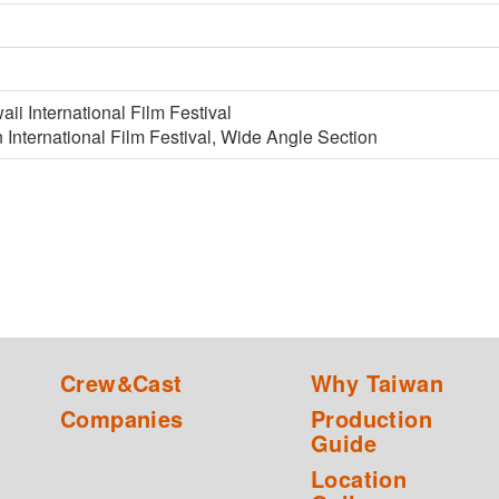
i International Film Festival
International Film Festival, Wide Angle Section
Crew&Cast
Why Taiwan
Companies
Production
Guide
Location