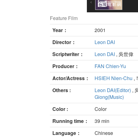
Feature Film
Year：
2001
Director：
Leon DAI
Scriptwriter：
Leon DAI
, 吳世偉
Producer：
FAN Chien-Yu
Actor/Actress：
HSIEH Nien-Chu
,
Others :
Leon DAI(Editor)
, 
Giong(Music)
Color :
Color
Running time：
39 min
Language：
Chinese