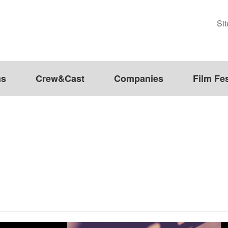
Si
ms
Crew&Cast
Companies
Film Fes