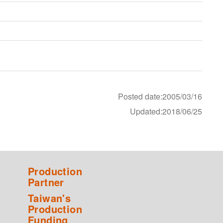
Posted date:2005/03/16
Updated:2018/06/25
Production
Partner
Taiwan's
Production
Funding