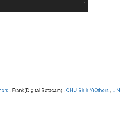
hers
, Frank(Digital Betacam) ,
CHU Shih-YiOthers
,
LIN