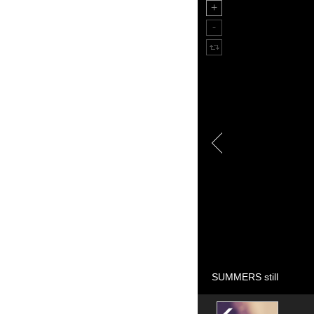
SUMMERS still