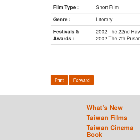
Film Type :
Short Film
Genre :
Literary
Festivals &
2002 The 22nd Hawai
Awards :
2002 The 7th Pusan 
Print
Forward
What's New
Taiwan Films
Taiwan Cinema
Book