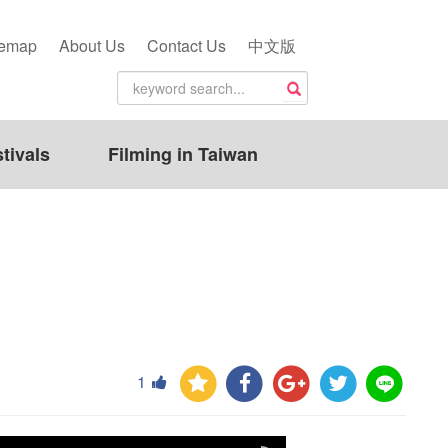
temap
About Us
Contact Us
中文版
tivals
Filming in Taiwan
1