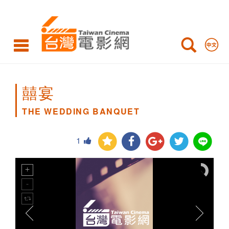
THE
WEDDING
BANQUET
囍宴
THE WEDDING BANQUET
1