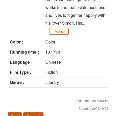
works in the real estate business
and lives to together happily with
his lover Simon. His...
More
Color :
Color
Running time：
107 min
Language：
Chinese
Film Type :
Fiction
Genre :
Literary
Posted date:2005/03/16
Updated:2025/10/02