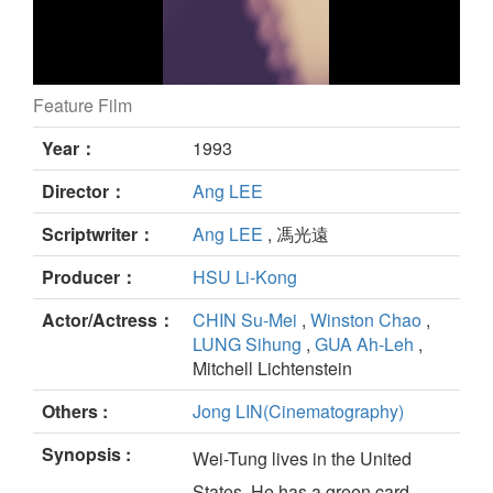
Feature Film
THE WEDDING BANQUET still
Year：
1993
Director：
Ang LEE
Scriptwriter：
Ang LEE
, 馮光遠
Producer：
HSU Li-Kong
Actor/Actress：
CHIN Su-Mei
,
Winston Chao
,
LUNG Sihung
,
GUA Ah-Leh
,
Mitchell Lichtenstein
Others :
Jong LIN(Cinematography)
Synopsis :
Wei-Tung lives in the United
States. He has a green card,