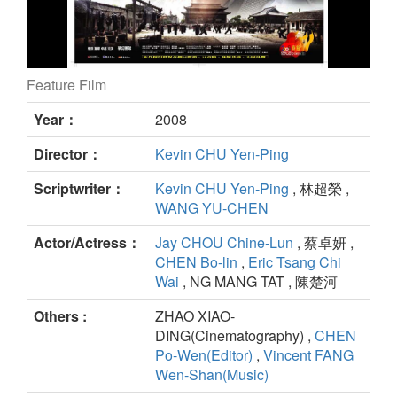
Feature Film
Kung Fu Dunk still
Year：
2008
Director：
Kevin CHU Yen-Ping
Scriptwriter：
Kevin CHU Yen-Ping
, 林超榮 ,
WANG YU-CHEN
Actor/Actress：
Jay CHOU Chine-Lun
, 蔡卓妍 ,
CHEN Bo-lin
,
Eric Tsang Chi
Wai
, NG MANG TAT , 陳楚河
Others :
ZHAO XIAO-
DING(Cinematography) ,
CHEN
Po-Wen(Editor)
,
Vincent FANG
Wen-Shan(Music)