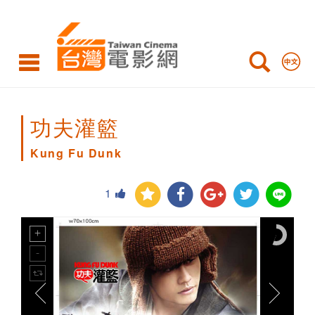
Kung
Fu
Dunk
功夫灌籃
Kung Fu Dunk
1