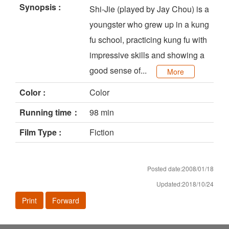
Synopsis :
Shi-Jie (played by Jay Chou) is a
youngster who grew up in a kung
fu school, practicing kung fu with
impressive skills and showing a
good sense of...
More
Color :
Color
Running time：
98 min
Film Type :
Fiction
Posted date:2008/01/18
Updated:2018/10/24
Print
Forward