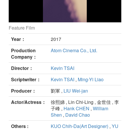
Feature Film
Didi's Dreams still
Year：
2017
Production
Atom Cinema Co., Ltd.
Company：
Director：
Kevin TSAI
Scriptwriter：
Kevin TSAI
,
Ming-Yi Liao
Producer：
劉軍 ,
LIU Wei-jan
Actor/Actress：
徐熙娣 , Lin Chi-Ling , 金世佳 , 李
子峰 ,
Hank CHEN
,
William
Shen
,
David Chao
Others :
KUO Chih-Da(Art Designer)
,
YU