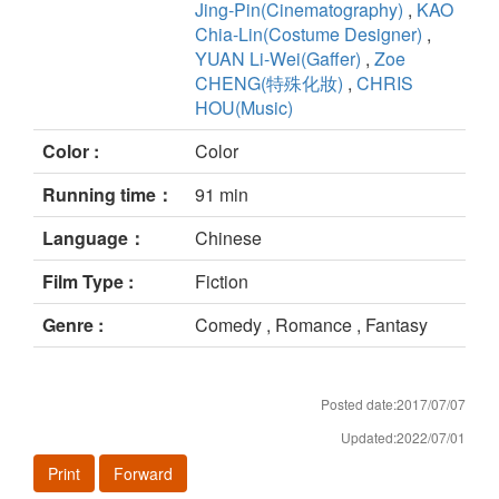
Jing-Pin(Cinematography)
,
KAO
Chia-Lin(Costume Designer)
,
YUAN Li-Wei(Gaffer)
,
Zoe
CHENG(特殊化妝)
,
CHRIS
HOU(Music)
Color :
Color
Running time：
91 min
Language：
Chinese
Film Type :
Fiction
Genre :
Comedy , Romance , Fantasy
Posted date:2017/07/07
Updated:2022/07/01
Print
Forward