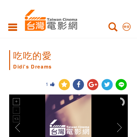
Didi's
Dreams
吃吃的愛
Didi's Dreams
1