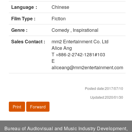
Language：
Chinese
Film Type :
Fiction
Genre :
Comedy , Inspirational
Sales Contact :
mm2 Entertainment Co. Ltd
Alice Ang
T +886-2-2742-1281#103
E
aliceang@mm2entertainment.com
Posted date:2017/07/10
Updated:2020/01/30
Print
Forward
Bureau of Audiovisual and Music Industry Development,