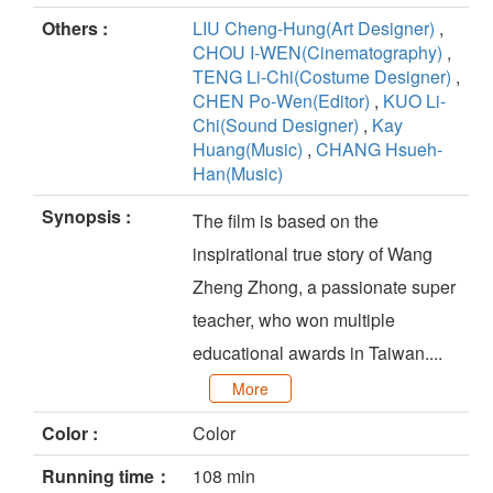
Others :
LIU Cheng-Hung(Art Designer)
,
CHOU I-WEN(Cinematography)
,
TENG Li-Chi(Costume Designer)
,
CHEN Po-Wen(Editor)
,
KUO Li-
Chi(Sound Designer)
,
Kay
Huang(Music)
,
CHANG Hsueh-
Han(Music)
Synopsis :
The film is based on the
inspirational true story of Wang
Zheng Zhong, a passionate super
teacher, who won multiple
educational awards in Taiwan....
More
Color :
Color
Running time：
108 min