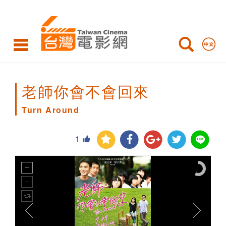
Turn
Around
老師你會不會回來
Turn Around
1