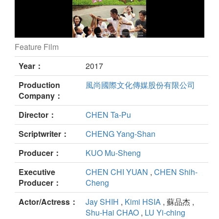
Feature Film
Turn Around still
Year：
2017
Production
風尚國際文化傳媒股份有限公司
Company：
Director：
CHEN Ta-Pu
Scriptwriter：
CHENG Yang-Shan
Producer：
KUO Mu-Sheng
Executive
CHEN CHI YUAN
,
CHEN Shih-
Producer：
Cheng
Actor/Actress：
Jay SHIH
,
Kimi HSIA
, 蘇品杰 ,
Shu-Hai CHAO
,
LU Yi-ching