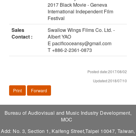
2017 Black Movie - Geneva
International Independent Film
Festival
Sales
Swallow Wings Films Co. Ltd. -
Contact :
Albert YAO
E pacificoceansy@gmail.com
T +886-2-2361-0873
Posted date:2017/08/02
Updated:2018/07/10
Print
Forward
Bureau of Audiovisual and Music Industry Development,
MOC
Add: No. 3, Section 1, Kaifeng Street,Taipei 10047, Taiwan,