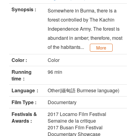
Synopsis :
Somewhere in Burma, there is a
forest controlled by The Kachin
Independence Army. The forest is
abundant in amber; therefore, most
of the habitants...
More
Color :
Color
Running
96 min
time：
Language：
Other(緬甸語 Burmese language)
Film Type :
Documentary
Festivals &
2017 Locarno Film Festival
Awards :
Semaine de la critique
2017 Busan Film Festival
Documentary Showcase