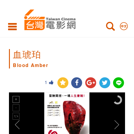
Blood
Amber
血琥珀
Blood Amber
1