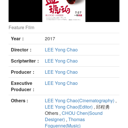
Feature Film
Blood Amber still
Year：
2017
Director：
LEE Yong Chao
Scriptwriter：
LEE Yong Chao
Producer：
LEE Yong Chao
Executive
LEE Yong Chao
Producer：
Others :
LEE Yong Chao(Cinematography)
,
LEE Yong Chao(Editor)
, 邱程勇
Others ,
CHOU Chen(Sound
Designer)
,
Thomas
Foguenne(Music)