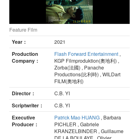
Feature Film
MONEYBOYS still
Year：
2021
Production
Flash Forward Entertainment
,
Company：
KGP Filmproduktion(奧地利) ,
Zorba(法國) , Panache
Productions(比利時) , WILDart
FILM(奧地利)
Director：
C.B. YI
Scriptwriter：
C.B. YI
Executive
Patrick Mao HUANG
, Barbara
Producer：
PICHLER , Gabriele
KRANZELBINDER , Guillaume
DE LA BOULAYE , Olivier