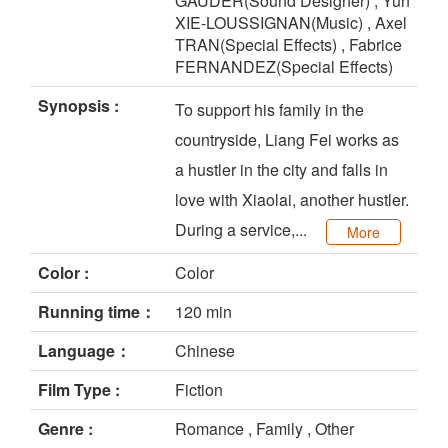
GAUDER(Sound Designer) , Yun
XIE-LOUSSIGNAN(Music) , Axel
TRAN(Special Effects) , Fabrice
FERNANDEZ(Special Effects)
Synopsis :
To support his family in the
countryside, Liang Fei works as
a hustler in the city and falls in
love with Xiaolai, another hustler.
During a service,...
More
Color :
Color
Running time：
120 min
Language：
Chinese
Film Type :
Fiction
Genre :
Romance , Family , Other