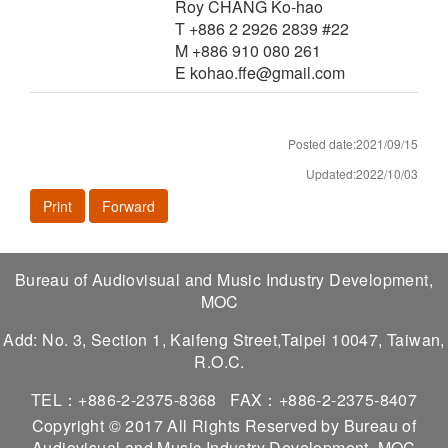
Roy CHANG Ko-hao
T +886 2 2926 2839 #22
M +886 910 080 261
E kohao.ffe@gmail.com
Posted date:2021/09/15
Updated:2022/10/03
Print
Forward
Bureau of Audiovisual and Music Industry Development,
MOC
Add: No. 3, Section 1, Kaifeng Street,Taipei 10047, Taiwan,
R.O.C.
TEL：+886-2-2375-8368
FAX：+886-2-2375-8407
Copyright © 2017 All Rights Reserved by Bureau of
Audiovisual and Music Industry Development, MOC