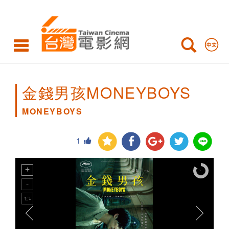
MONEYBOYS
金錢男孩MONEYBOYS
MONEYBOYS
1