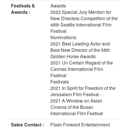
Festivals &
Awards
Awards :
2022 Special Jury Mention for
New Directors Competition of the
48th Seattle International Film
Festival
Nominations
2021 Best Leading Actor and
Best New Director of the 58th
Golden Horse Awards
2021 Un Certain Regard of the
Cannes International Film
Festival
Festivals
2021 In Spirit for Freedom of the
Jerusalem Film Festival -
2021 A Window on Asian
Cinema of the Busan
International Film Festival
Sales Contact :
Flash Forward Entertainment