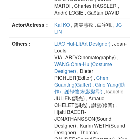
MARDI , Charles HASSLER ,
André LOGIE , Gaëtan DAVID
Actor/Actress：
Kai KO
, 曾美慧孜 , 白宇帆 ,
JC
LIN
Others :
LIAO Hui-Li(Art Designer)
, Jean-
Louis
VIALARD(Cinematography) ,
WANG Chia-Hui(Costume
Designer)
, Dieter
PICHLER(Editor) ,
Chen
Guanting(Gaffer)
,
Gino Yang(動
作)
,
謝靜惟(梳妝髮型)
, Isabelle
JULIEN(調光) , Arnaud
CHELET(調光) , 謝雲(錄音) ,
Hjalti BAGER-
JONATHANSSON(Sound
Designer) , Karim WETH(Sound
Designer) , Thomas