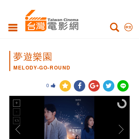
MELODY-
GO-
ROUND
夢遊樂園
MELODY-GO-ROUND
0