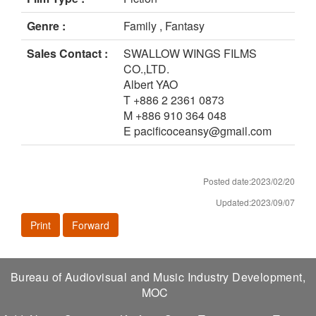
Genre :
Family , Fantasy
Sales Contact :
SWALLOW WINGS FILMS
CO.,LTD.
Albert YAO
T +886 2 2361 0873
M +886 910 364 048
E pacificoceansy@gmail.com
Posted date:2023/02/20
Updated:2023/09/07
Print
Forward
Bureau of Audiovisual and Music Industry Development,
MOC