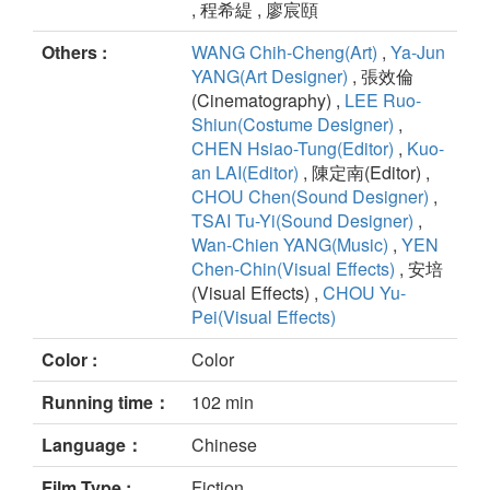
, 程希緹 , 廖宸頤
Others :
WANG Chih-Cheng(Art)
,
Ya-Jun
YANG(Art Designer)
, 張效倫
(Cinematography) ,
LEE Ruo-
Shiun(Costume Designer)
,
CHEN Hsiao-Tung(Editor)
,
Kuo-
an LAI(Editor)
, 陳定南(Editor) ,
CHOU Chen(Sound Designer)
,
TSAI Tu-Yi(Sound Designer)
,
Wan-Chien YANG(Music)
,
YEN
Chen-Chin(Visual Effects)
, 安培
(Visual Effects) ,
CHOU Yu-
Pei(Visual Effects)
Color :
Color
Running time：
102 min
Language：
Chinese
Film Type :
Fiction