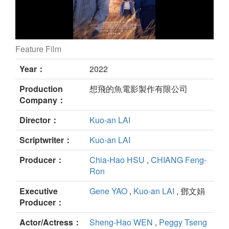
Feature Film
MELODY-GO-ROUND still
Year：
2022
Production
想飛的魚電影製作有限公司
Company：
Director：
Kuo-an LAI
Scriptwriter：
Kuo-an LAI
Producer：
Chia-Hao HSU
,
CHIANG Feng-
Ron
Executive
Gene YAO
,
Kuo-an LAI
, 鄧文娟
Producer：
Actor/Actress：
Sheng-Hao WEN
,
Peggy Tseng