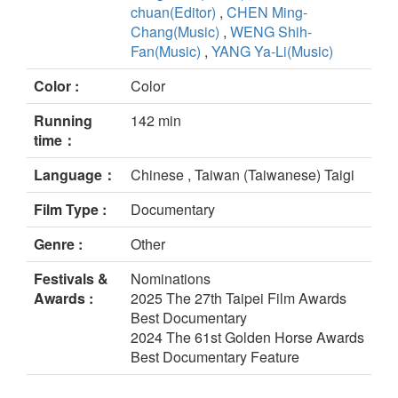
chuan(Editor)
,
CHEN Ming-
Chang(Music)
,
WENG Shih-
Fan(Music)
,
YANG Ya-Li(Music)
Color :
Color
Running
142 min
time：
Language：
Chinese , Taiwan (Taiwanese) Taigi
Film Type :
Documentary
Genre :
Other
Festivals &
Nominations
Awards :
2025 The 27th Taipei Film Awards
Best Documentary
2024 The 61st Golden Horse Awards
Best Documentary Feature