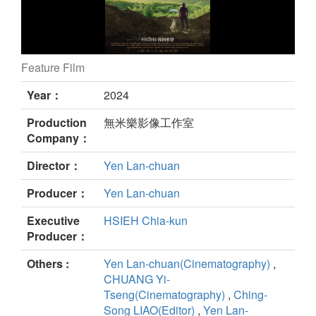
Feature Film
Soul of Soil still
Year：
2024
Production
無米樂影像工作室
Company：
Director：
Yen Lan-chuan
Producer：
Yen Lan-chuan
Executive
HSIEH Chia-kun
Producer：
Others :
Yen Lan-chuan(Cinematography)
,
CHUANG Yi-
Tseng(Cinematography)
,
Ching-
Song LIAO(Editor)
,
Yen Lan-