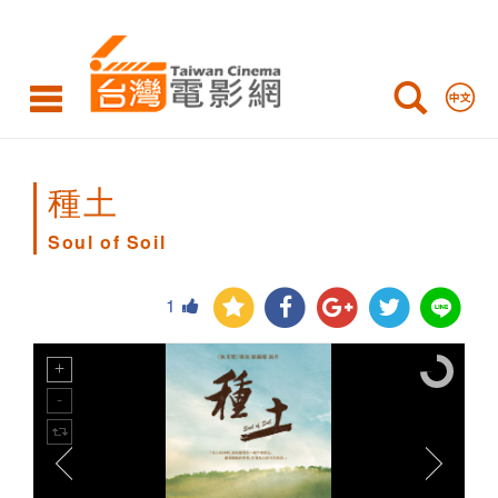
Soul
of
Soil
種土
Soul of Soil
1