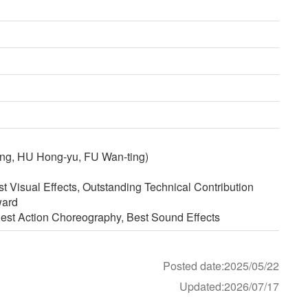
ng, HU Hong-yu, FU Wan-ting)
 Visual Effects, Outstanding Technical Contribution
ward
est Action Choreography, Best Sound Effects
Posted date:2025/05/22
Updated:2026/07/17