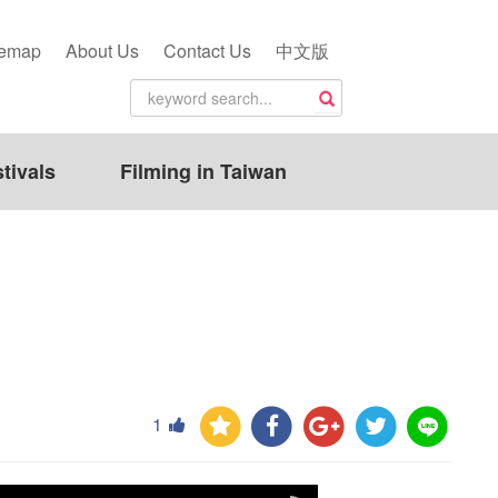
temap
About Us
Contact Us
中文版
tivals
Filming in Taiwan
1