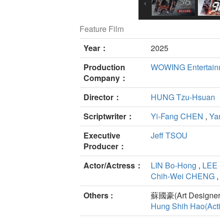
Feature Film
Year：
2025
Production
WOWING Entertain
Company：
Director：
HUNG Tzu-Hsuan
Scriptwriter：
Yi-Fang CHEN
,
Ya
Executive
Jeff TSOU
Producer：
Actor/Actress：
LIN Bo-Hong
,
LEE 
Chih-Wei CHENG
Others :
蘇國豪(Art Designer
Hung Shih Hao(Acti