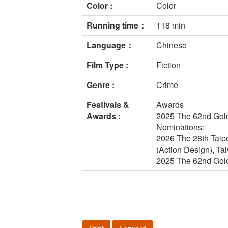
Color :
Color
Running time：
118 min
Language：
Chinese
Film Type :
Fiction
Genre :
Crime
Festivals &
Awards
Awards :
2025 The 62nd Gold
Nominations:
2026 The 28th Taipe
(Action Design), Ta
2025 The 62nd Gold