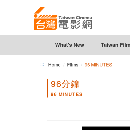
96
Jump
to
MINUTES
the
content
zone
at
the
What's New
Taiwan Fil
center
:::
Home
Films
96 MINUTES
96分鐘
96 MINUTES