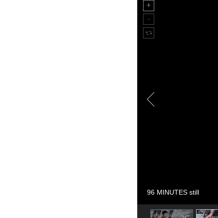
96 MINUTES still