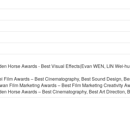
en Horse Awards - Best Visual Effects(Evan WEN, LIN Wei-hu
i Film Awards – Best Cinematography, Best Sound Design, Best
iwan Film Marketing Awards – Best Film Marketing Creativity A
en Horse Awards – Best Cinematography, Best Art Direction, B