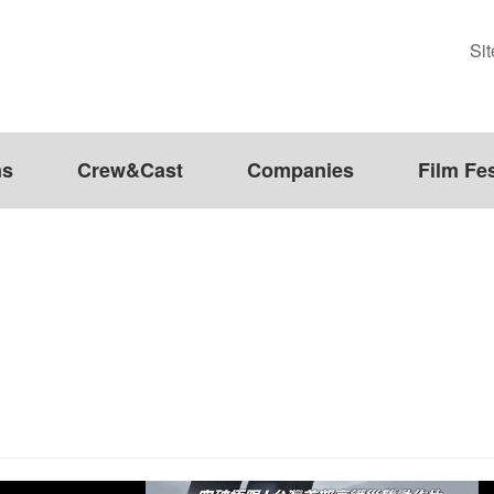
Si
ms
Crew&Cast
Companies
Film Fes