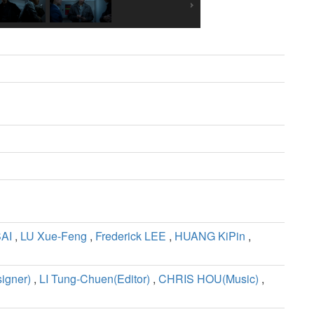
SAI
,
LU Xue-Feng
,
Frederick LEE
,
HUANG KiPin
,
igner)
,
LI Tung-Chuen(Editor)
,
CHRIS HOU(Music)
,