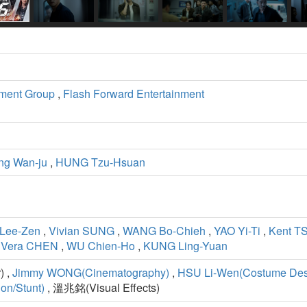
ment Group
,
Flash Forward Entertainment
ng Wan-ju
,
HUNG Tzu-Hsuan
Lee-Zen
,
Vivian SUNG
,
WANG Bo-Chieh
,
YAO Yi-Ti
,
Kent T
,
Vera CHEN
,
WU Chien-Ho
,
KUNG Ling-Yuan
) ,
Jimmy WONG(Cinematography)
,
HSU Li-Wen(Costume Des
on/Stunt)
, 溫兆銘(Visual Effects)