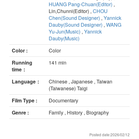
HUANG Pang-Chuan(Editor)
,
Lin,Chunni(Editor) ,
CHOU
Chen(Sound Designer)
,
Yannick
Dauby(Sound Designer)
,
WANG
Yu-Jun(Music)
,
Yannick
Dauby(Music)
Color :
Color
Running
141 min
time：
Language：
Chinese , Japanese , Taiwan
(Taiwanese) Taigi
Film Type :
Documentary
Genre :
Family , History , Biography
Posted date:2026/02/12