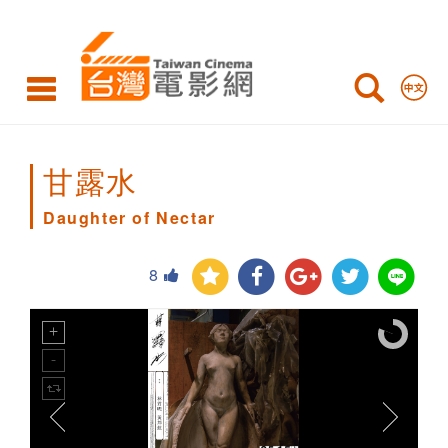
Daughter
of
Nectar
甘露水
Daughter of Nectar
8