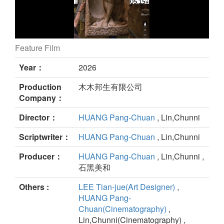
Feature Film
Daughter of Nectar still
Year：
2026
Production
木木邦生有限公司
Company：
Director：
HUANG Pang-Chuan
, Lin,Chunni
Scriptwriter：
HUANG Pang-Chuan
, Lin,Chunni
Producer：
HUANG Pang-Chuan
, Lin,Chunni ,
石黑美和
Others :
LEE Tian-jue(Art Designer)
,
HUANG Pang-
Chuan(Cinematography)
,
Lin,Chunni(Cinematography) ,