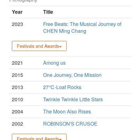
Year
Title
2023
Free Beats: The Musical Journey of
CHEN Ming Chang
Festivals and Awards
2021
Among us
2015
One Journey, One Mission
2013
27℃-Loaf Rocks
2010
Twinkle Twinkle Little Stars
2004
The Moon Also Rises
2002
ROBINSON'S CRUSOE
Festivals and Awards