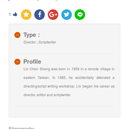
1
Type：
Director , Scriptwriter
Profile
Lin Chen Sheng was born in 1959 in a remote village in
eastern Taiwan. In 1985, he accidentally attended a
directing/script writing workshop. Lin began his career as
director, editor and scriptwriter.
Filmography