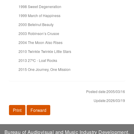
1998 Sweet Degeneration
1999 March of Happiness
2000 Betelnut Beauty
2003 Robinson’s Crusoe
2004 The Moon Also Rises
2010 Twinkle Twinkle Little Stars
2013 27ºC - Loaf Rocks
2015 One Journey, One Mission
Posted date:2005/03/16
Update:2026/03/19
Print
Forward
Bureau of Audiovisual and Music Industry Development,