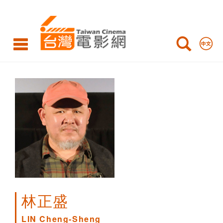
LIN
Cheng-
Sheng
林正盛
LIN Cheng-Sheng