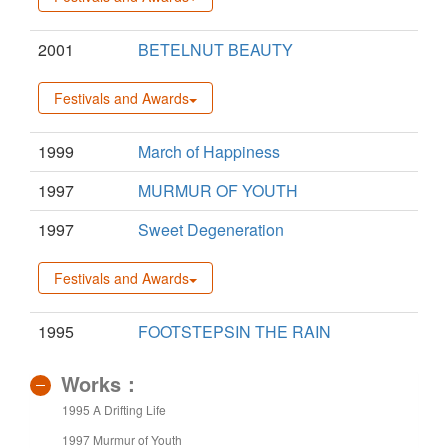
2001
BETELNUT BEAUTY
Festivals and Awards
1999
March of Happiness
1997
MURMUR OF YOUTH
1997
Sweet Degeneration
Festivals and Awards
1995
FOOTSTEPSIN THE RAIN
Works：
1995 A Drifting Life
1997 Murmur of Youth