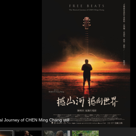
al Journey of CHEN Ming Chang still