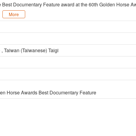
e Best Documentary Feature award at the 60th Golden Horse Aw
More
 , Taiwan (Taiwanese) Taigi
den Horse Awards Best Documentary Feature