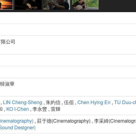
有限公司
 韓淑華
,
LIN Cheng-Sheng
, 朱約信 , 伍佰 ,
Chen Hying En
,
TU Duu-c
 ,
KO I-Chen
, 李永豐 , 雷輝
inematography)
, 莊于德(Cinematography) , 李采綺(Cinematogra
Sound Designer)