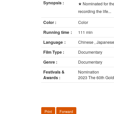
Synopsis :
★ Nominated for th
recording the life...
Color :
Color
Running time：
111 min
Language：
Chinese , Japanese
Film Type :
Documentary
Genre :
Documentary
Festivals &
Nomination
Awards :
2023 The 60th Gol
Print
Forward