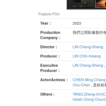
Feature Film
Year：
2023
Production
我們之間影像製作
Company：
Director：
LIN Cheng-Sheng
Producer：
LIN Chih-Hsiang
Executive
LIN Cheng-Sheng
,
Producer：
Actor/Actress：
CHEN Ming-Chang
Chu-Chen
, 是枝裕和
Others :
YANG Zheng-Xin(C
Hsieh Ching Chun(