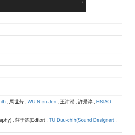
hih
, 馬世芳 ,
WU Nien-Jen
, 王沛瀅 , 許景淳 ,
HSIAO
phy) , 莊于德(Editor) ,
TU Duu-chih(Sound Designer)
,