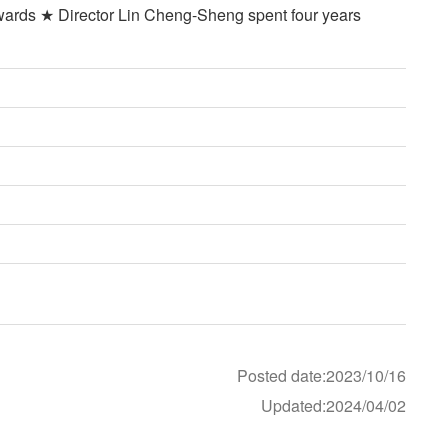
ards ★ Director Lin Cheng-Sheng spent four years
Posted date:2023/10/16
Updated:2024/04/02