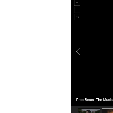
Free Beats: The Music