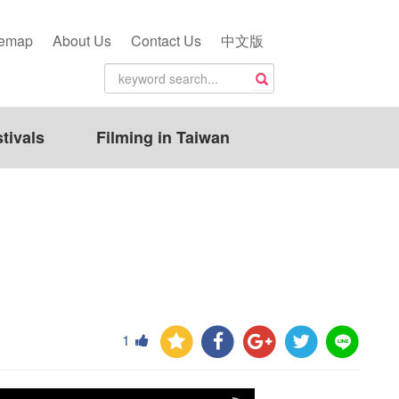
temap
About Us
Contact Us
中文版
tivals
Filming in Taiwan
1