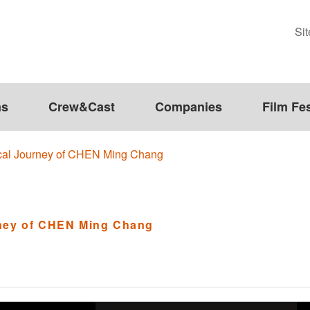
Si
ms
Crew&Cast
Companies
Film Fes
ical Journey of CHEN Ming Chang
rney of CHEN Ming Chang