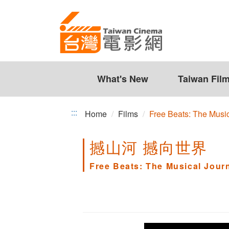
Free
Jump
to
Beats:
the
The
content
zone
Musical
at
the
What's New
Taiwan Fil
Journey
center
of
:::
Home
Films
Free Beats: The Mus
CHEN
撼山河 撼向世界
Ming
Chang
Free Beats: The Musical Jou