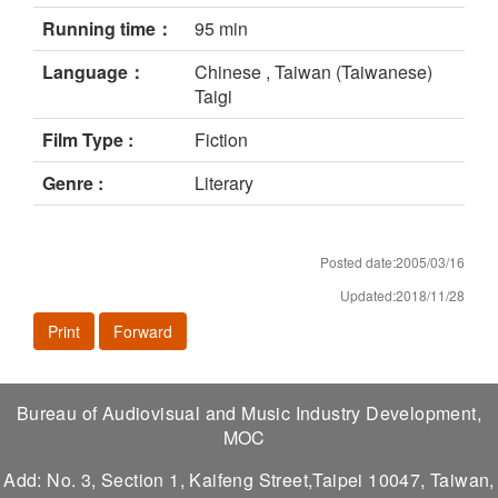
Running time：
95 min
Language：
Chinese , Taiwan (Taiwanese)
Taigi
Film Type :
Fiction
Genre :
Literary
Posted date:2005/03/16
Updated:2018/11/28
Print
Forward
Bureau of Audiovisual and Music Industry Development,
MOC
Add: No. 3, Section 1, Kaifeng Street,Taipei 10047, Taiwan,