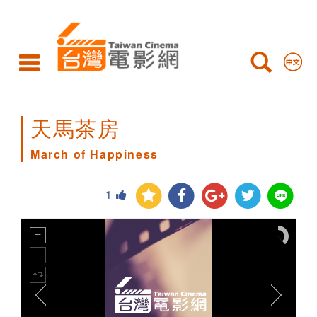
March
of
Happiness
天馬茶房
March of Happiness
1