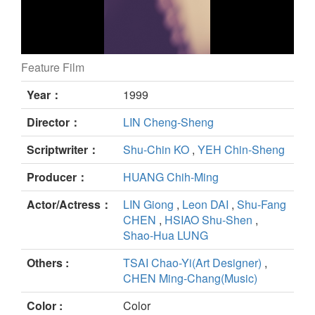
Feature Film
March of Happiness still
Year：
1999
Director：
LIN Cheng-Sheng
Scriptwriter：
Shu-Chin KO
,
YEH Chin-Sheng
Producer：
HUANG Chih-Ming
Actor/Actress：
LIN Giong
,
Leon DAI
,
Shu-Fang
CHEN
,
HSIAO Shu-Shen
,
Shao-Hua LUNG
Others :
TSAI Chao-Yi(Art Designer)
,
CHEN Ming-Chang(Music)
Color :
Color