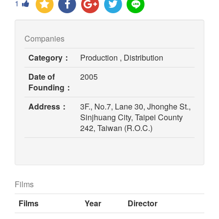
1
Companies
Category：
Production , Distribution
Date of
2005
Founding：
Address：
3F., No.7, Lane 30, Jhonghe St.,
Sinjhuang City, Taipei County
242, Taiwan (R.O.C.)
Films
Films
Year
Director