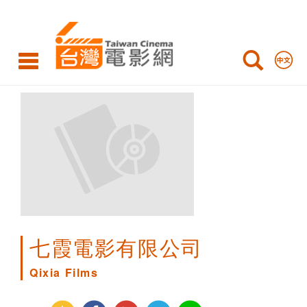
Qixia
Films
七霞電影有限公司
Qixia Films