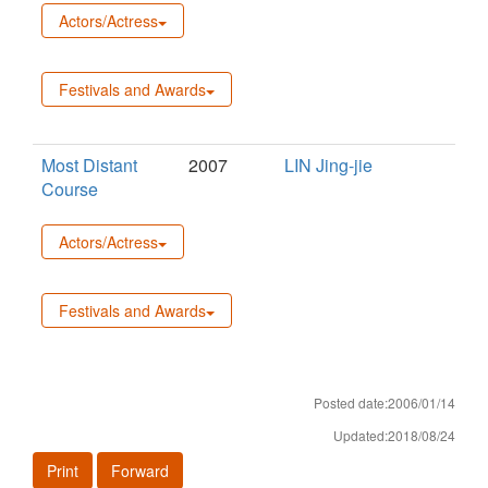
Actors/Actress
Festivals and Awards
Most Distant
2007
LIN Jing-jie
Course
Actors/Actress
Festivals and Awards
Posted date:2006/01/14
Updated:2018/08/24
Print
Forward