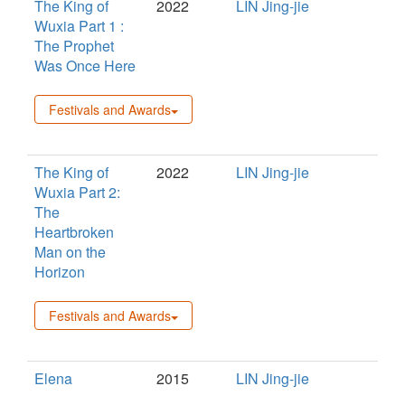
The King of
2022
LIN Jing-jie
Wuxia Part 1 :
The Prophet
Was Once Here
Festivals and Awards
The King of
2022
LIN Jing-jie
Wuxia Part 2:
The
Heartbroken
Man on the
Horizon
Festivals and Awards
Elena
2015
LIN Jing-jie