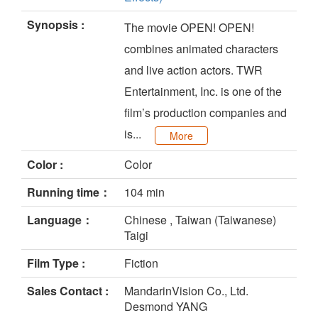
Synopsis :
The movie OPEN! OPEN!
combines animated characters
and live action actors. TWR
Entertainment, Inc. is one of the
film’s production companies and
is...
More
Color :
Color
Running time：
104 min
Language：
Chinese , Taiwan (Taiwanese)
Taigi
Film Type :
Fiction
Sales Contact :
MandarinVision Co., Ltd.
Desmond YANG