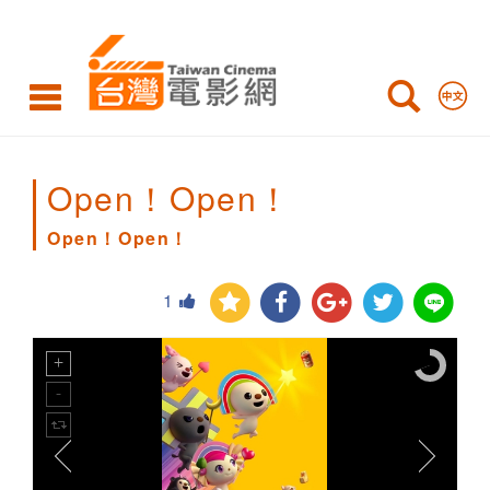
Open！
Open！
Open！Open！
Open！Open！
1