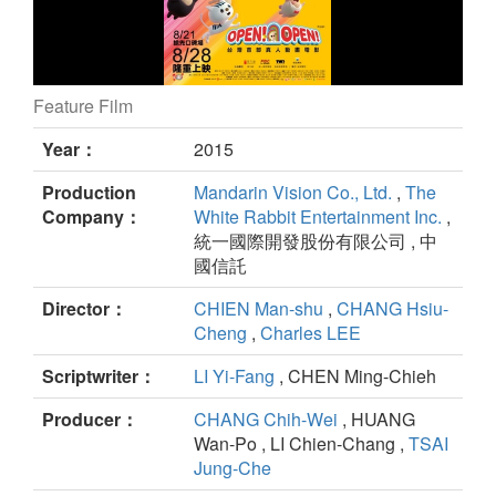
Feature Film
Open！Open！ still
Year：
2015
Production
Mandarin Vision Co., Ltd.
,
The
Company：
White Rabbit Entertainment Inc.
,
統一國際開發股份有限公司 , 中
國信託
Director：
CHIEN Man-shu
,
CHANG Hsiu-
Cheng
,
Charles LEE
Scriptwriter：
LI Yi-Fang
, CHEN Ming-Chieh
Producer：
CHANG Chih-Wei
, HUANG
Wan-Po , LI Chien-Chang ,
TSAI
Jung-Che