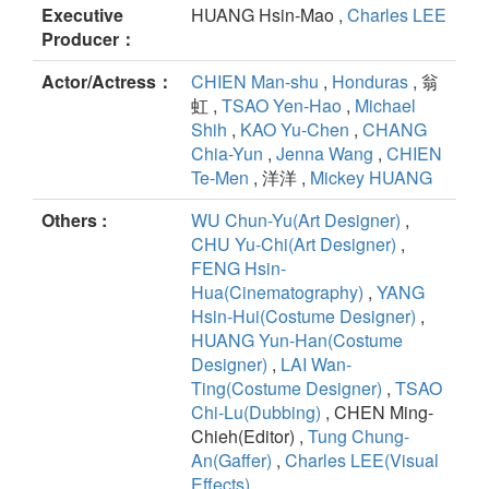
Executive
HUANG Hsin-Mao ,
Charles LEE
Producer：
Actor/Actress：
CHIEN Man-shu
,
Honduras
, 翁
虹 ,
TSAO Yen-Hao
,
Michael
Shih
,
KAO Yu-Chen
,
CHANG
Chia-Yun
,
Jenna Wang
,
CHIEN
Te-Men
, 洋洋 ,
Mickey HUANG
Others :
WU Chun-Yu(Art Designer)
,
CHU Yu-Chi(Art Designer)
,
FENG Hsin-
Hua(Cinematography)
,
YANG
Hsin-Hui(Costume Designer)
,
HUANG Yun-Han(Costume
Designer)
,
LAI Wan-
Ting(Costume Designer)
,
TSAO
Chi-Lu(Dubbing)
, CHEN Ming-
Chieh(Editor) ,
Tung Chung-
An(Gaffer)
,
Charles LEE(Visual
Effects)