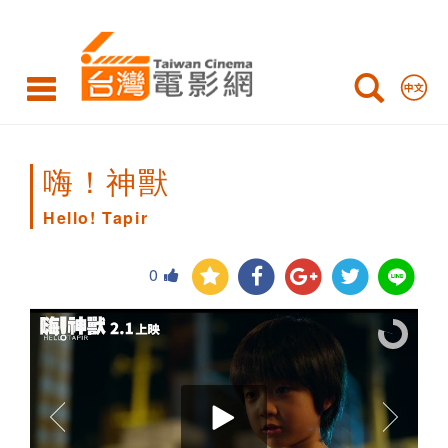
Hello!
Tapir
嗨！神獸
Hello! Tapir
0