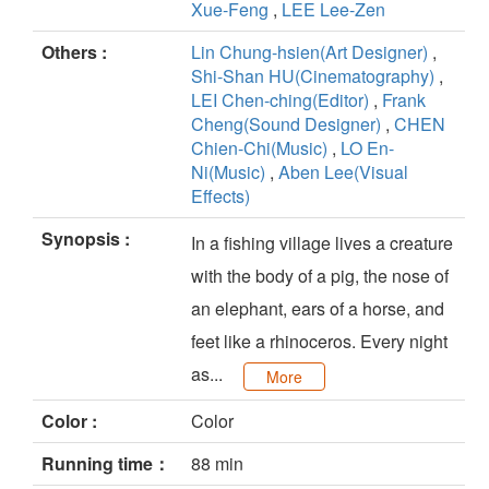
Xue-Feng
,
LEE Lee-Zen
Others :
Lin Chung-hsien(Art Designer)
,
Shi-Shan HU(Cinematography)
,
LEI Chen-ching(Editor)
,
Frank
Cheng(Sound Designer)
,
CHEN
Chien-Chi(Music)
,
LO En-
Ni(Music)
,
Aben Lee(Visual
Effects)
Synopsis :
In a fishing village lives a creature
with the body of a pig, the nose of
an elephant, ears of a horse, and
feet like a rhinoceros. Every night
as...
More
Color :
Color
Running time：
88 min