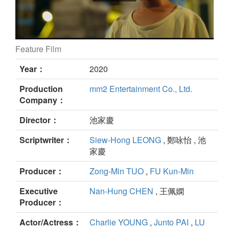
Feature Film
Hello! Tapir still
Year：
2020
Production
mm2 Entertainment Co., Ltd.
Company：
Director：
池家慶
Scriptwriter：
Siew-Hong LEONG
, 鄭咏怡 , 池
家慶
Producer：
Zong-Min TUO
,
FU Kun-Min
Executive
Nan-Hung CHEN
, 王佩嫻
Producer：
Actor/Actress：
Charlie YOUNG
,
Junto PAI
,
LU