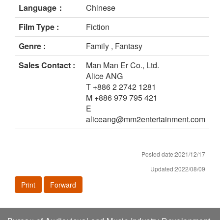
Language：
Chinese
Film Type :
Fiction
Genre :
Family , Fantasy
Sales Contact :
Man Man Er Co., Ltd.
Alice ANG
T +886 2 2742 1281
M +886 979 795 421
E
aliceang@mm2entertainment.com
Posted date:2021/12/17
Updated:2022/08/09
Print
Forward