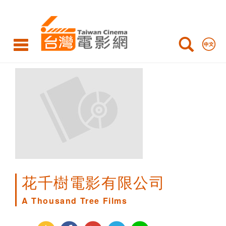
A
Thousand
Tree
Films
花千樹電影有限公司
A Thousand Tree Films