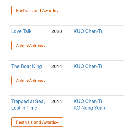
Festivals and Awards
Love Talk
2020
KUO Chen-Ti
Actors/Actress
The Boar King
2014
KUO Chen-Ti
Actors/Actress
Trapped at Sea,
2014
KUO Chen-Ti
Lost in Time
KO Neng-Yuan
Festivals and Awards