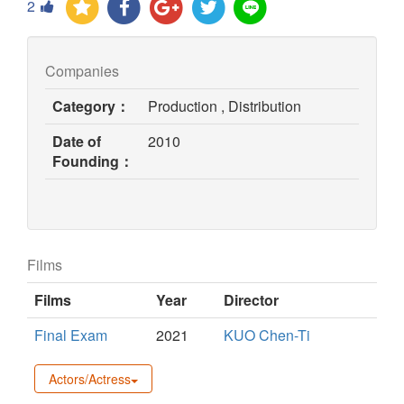
2
Companies
Category：
Production , Distribution
Date of
2010
Founding：
Films
Films
Year
Director
Final Exam
2021
KUO Chen-Ti
Actors/Actress