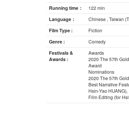
Running time：
122 min
Language：
Chinese , Taiwan (T
Film Type :
Fiction
Genre :
Comedy
Festivals &
Awards
Awards :
2020 The 57th Gold
Award
Nominations
2020 The 57th Gold
Best Narrative Feat
Hsin-Yao HUANG), B
Film Editing (for Hs