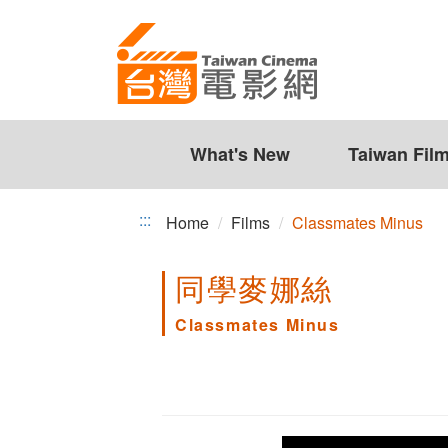
Classmates
Jump
to
Minus
the
content
zone
at
the
What's New
Taiwan Fil
center
:::
Home
Films
Classmates Minus
同學麥娜絲
Classmates Minus