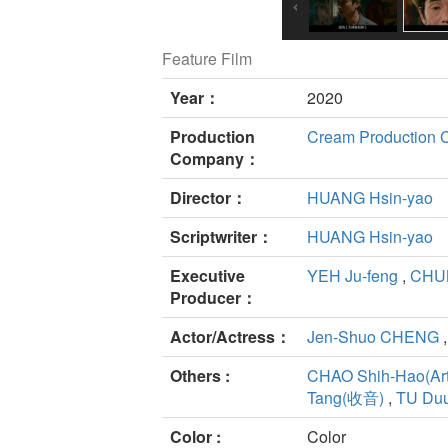
Feature Film
Year：
2020
Production
Cream Production Co
Company：
Director：
HUANG Hsin-yao
Scriptwriter：
HUANG Hsin-yao
Executive
YEH Ju-feng
,
CHU
Producer：
Actor/Actress：
Jen-Shuo CHENG
Others :
CHAO Shih-Hao(Art
Tang(收音)
,
TU Duu
Color :
Color