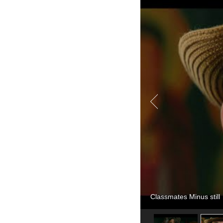
Classmates Minus still