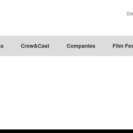
Si
ms
Crew&Cast
Companies
Film Fes