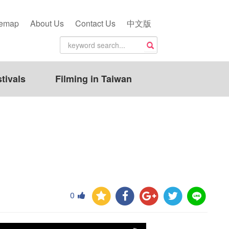
temap
About Us
Contact Us
中文版
tivals
Filming in Taiwan
0