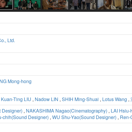
., Ltd.
NG Mong-hong
,
Kuan-Ting LIU
,
Nadow LIN
,
SHIH Ming-Shuai
,
Lotus Wang
,
 Designer)
,
NAKASHIMA Nagao(Cinematography)
,
LAI Hsiu-
-chih(Sound Designer)
,
WU Shu-Yao(Sound Designer)
,
Ren-