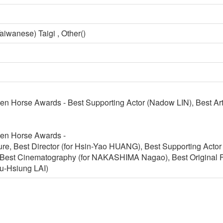
aiwanese) Taigi , Other()
en Horse Awards - Best Supporting Actor (Nadow LIN), Best A
en Horse Awards -
ure, Best Director (for Hsin-Yao HUANG), Best Supporting Acto
est Cinematography (for NAKASHIMA Nagao), Best Original Fi
iu-Hsiung LAI)