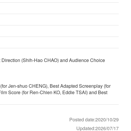
rt Direction (Shih-Hao CHAO) and Audience Choice
r (for Jen-shuo CHENG), Best Adapted Screenplay (for
lm Score (for Ren-Chien KO, Eddie TSAI) and Best
Posted date:2020/10/29
Updated:2026/07/17