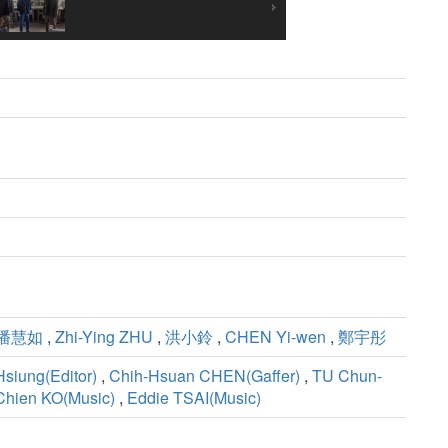
潘慧如
,
Zhi-Ying ZHU
,
洪小鈴
,
CHEN Yi-wen
,
鄭宇彤
Hsiung(Editor)
,
Chih-Hsuan CHEN(Gaffer)
,
TU Chun-
Chien KO(Music)
,
Eddie TSAI(Music)