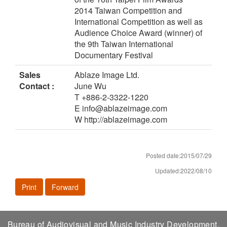
2014 Taiwan Competition and
International Competition as well as
Audience Choice Award (winner) of
the 9th Taiwan International
Documentary Festival
Sales
Ablaze Image Ltd.
Contact :
June Wu
T +886-2-3322-1220
E info@ablazeimage.com
W http://ablazeimage.com
Posted date:2015/07/29
Updated:2022/08/10
Print
Forward
Bureau of Audiovisual and Music Industry Development,