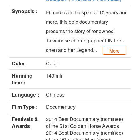
Synopsis :
Filmed over the span of 10 years and
more, this epic documentary
presents the story of renowned
Taiwanese choreographer LIN Lee-
chen and her Legend...
More
Color :
Color
Running
149 min
time：
Language：
Chinese
Film Type :
Documentary
Festivals &
2014 Best Documentary (nominee)
Awards :
of the 51st Golden Horse Awards
2014 Best Documentary (nominee)
of the 16th Taipei Film Awards