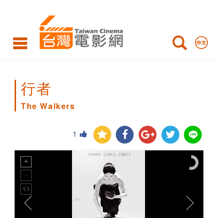
The
Walkers
行者
The Walkers
1