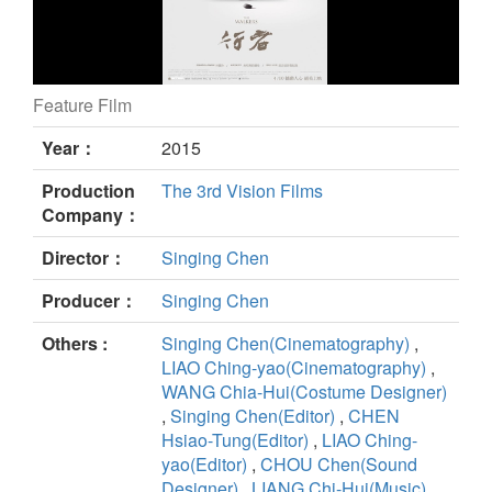
Feature Film
The Walkers still
Year：
2015
Production
The 3rd Vision Films
Company：
Director：
Singing Chen
Producer：
Singing Chen
Others :
Singing Chen(Cinematography)
,
LIAO Ching-yao(Cinematography)
,
WANG Chia-Hui(Costume Designer)
,
Singing Chen(Editor)
,
CHEN
Hsiao-Tung(Editor)
,
LIAO Ching-
yao(Editor)
,
CHOU Chen(Sound
Designer)
,
LIANG Chi-Hui(Music)