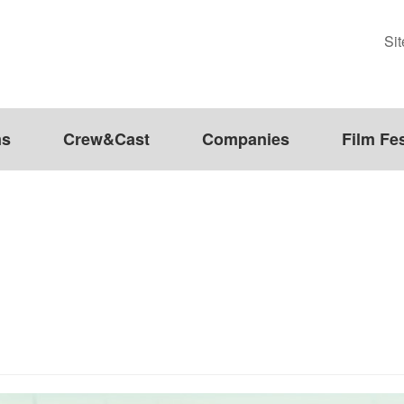
Si
ms
Crew&Cast
Companies
Film Fes