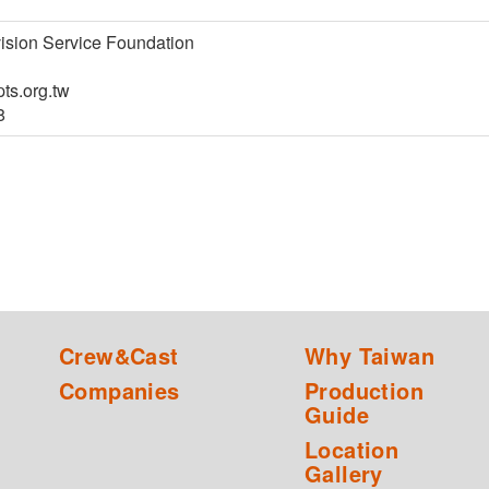
ision Service Foundation
ts.org.tw
8
Crew&Cast
Why Taiwan
Companies
Production
Guide
Location
Gallery