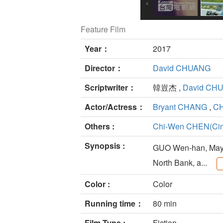
Feature Film
Year：
2017
Director：
David CHUANG
Scriptwriter：
韓豈杰 ,
David CH
Actor/Actress：
Bryant CHANG
,
C
Others :
Chi-Wen CHEN(Cin
Synopsis :
GUO Wen-han, Mayor
North Bank, a...
Color :
Color
Running time：
80 min
Film Type :
Fiction