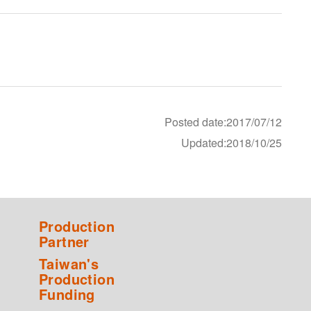
Posted date:2017/07/12
Updated:2018/10/25
Production
Partner
Taiwan's
Production
Funding