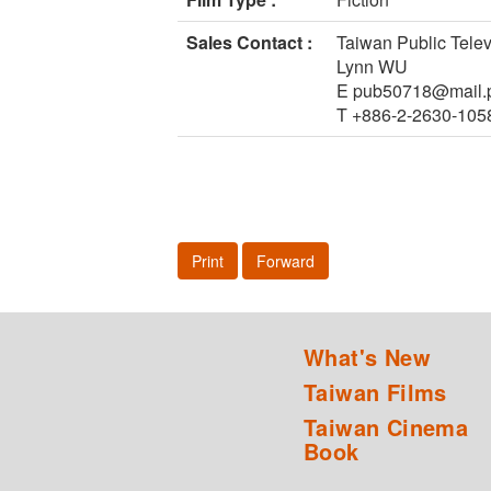
Sales Contact :
Taiwan Public Telev
Lynn WU
E pub50718@mail.p
T +886-2-2630-105
Print
Forward
What's New
Taiwan Films
Taiwan Cinema
Book