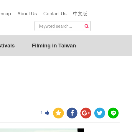
temap
About Us
Contact Us
中文版
tivals
Filming in Taiwan
1