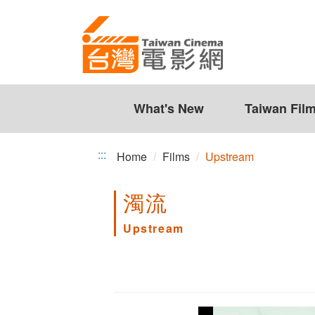
Upstream
Jump
to
the
content
zone
at
the
What's New
Taiwan Fil
center
:::
Home
Films
Upstream
濁流
Upstream