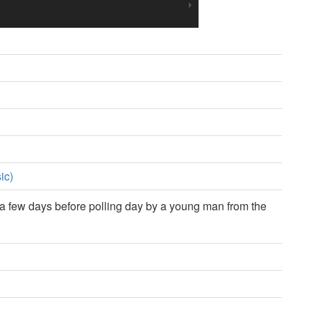
ic)
 few days before polling day by a young man from the