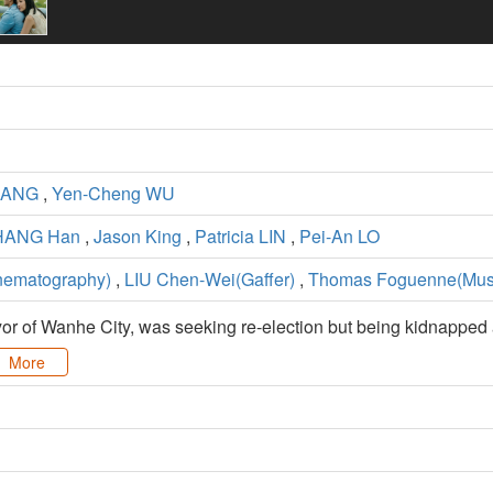
UANG
,
Yen-Cheng WU
HANG Han
,
Jason King
,
Patricia LIN
,
Pei-An LO
ematography)
,
LIU Chen-Wei(Gaffer)
,
Thomas Foguenne(Mus
 of Wanhe City, was seeking re-election but being kidnapped a
More