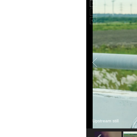
Upstream still