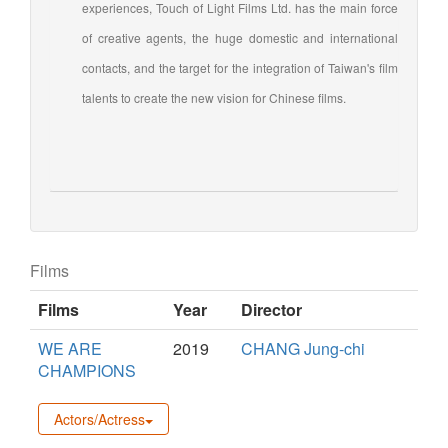
experiences, Touch of Light Films Ltd. has the main force
of creative agents, the huge domestic and international
contacts, and the target for the integration of Taiwan's film
talents to create the new vision for Chinese films.
Films
Films
Year
Director
WE ARE
2019
CHANG Jung-chi
CHAMPIONS
Actors/Actress