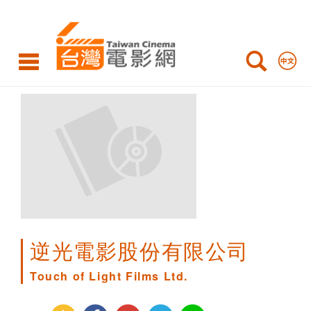
Touch
of
Light
Films
Ltd.
逆光電影股份有限公司
Touch of Light Films Ltd.