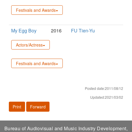
Festivals and Awards
My Egg Boy
2016
FU Tien-Yu
Actors/Actress
Festivals and Awards
Posted date:2011/08/12
Updated:2021/03/02
Print
Forward
Bureau of Audiovisual and Music Industry Development,