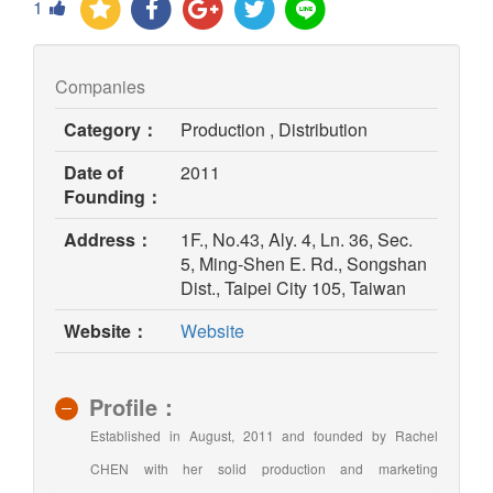
1
Companies
Category：
Production , Distribution
Date of
2011
Founding：
Address：
1F., No.43, Aly. 4, Ln. 36, Sec.
5, Ming-Shen E. Rd., Songshan
Dist., Taipei City 105, Taiwan
(opens
Website：
Website
in
new
window)
Profile：
Established in August, 2011 and founded by Rachel
CHEN with her solid production and marketing