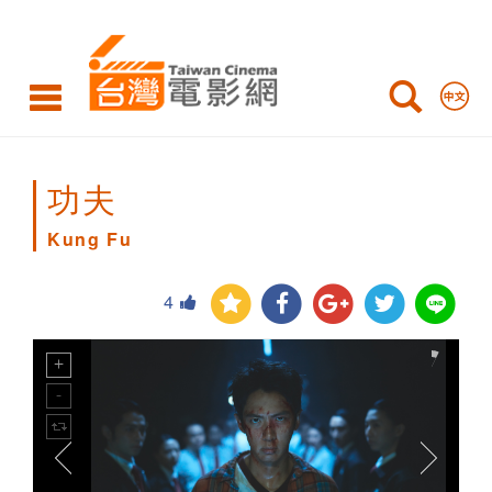
Kung
Fu
功夫
Kung Fu
4