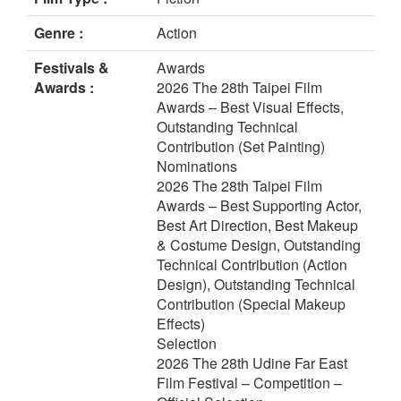
Genre :
Action
Festivals &
Awards
Awards :
2026 The 28th Taipei Film
Awards – Best Visual Effects,
Outstanding Technical
Contribution (Set Painting)
Nominations
2026 The 28th Taipei Film
Awards – Best Supporting Actor,
Best Art Direction, Best Makeup
& Costume Design, Outstanding
Technical Contribution (Action
Design), Outstanding Technical
Contribution (Special Makeup
Effects)
Selection
2026 The 28th Udine Far East
Film Festival – Competition –