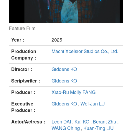
Feature Film
Kung Fu still
Year：
2025
Production
Machi Xcelsior Studios Co., Ltd.
Company：
Director：
Giddens KO
Scriptwriter：
Giddens KO
Producer：
Xiao-Ru Molly FANG
Executive
Giddens KO
,
Wei-Jun LU
Producer：
Actor/Actress：
Leon DAI
,
Kai KO
,
Berant Zhu
,
WANG Ching
,
Kuan-Ting LIU