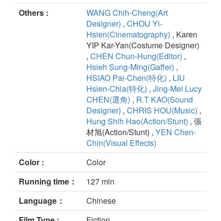
Others :
WANG Chih-Cheng(Art
Designer)
,
CHOU Yi-
Hsien(Cinematography)
, Karen
YIP Kar-Yan(Costume Designer)
,
CHEN Chun-Hung(Editor)
,
Hsieh Sung-Ming(Gaffer)
,
HSIAO Pai-Chen(特化)
,
LIU
Hsien-Chia(特化)
,
Jing-Mei Lucy
CHEN(選角)
,
R.T KAO(Sound
Designer)
,
CHRIS HOU(Music)
,
Hung Shih Hao(Action/Stunt)
, 張
材旭(Action/Stunt) ,
YEN Chen-
Chin(Visual Effects)
Color :
Color
Running time：
127 min
Language：
Chinese
Film Type :
Fiction