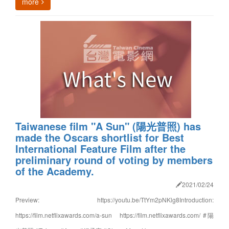
more
Taiwanese film "A Sun" (陽光普照) has
made the Oscars shortlist for Best
International Feature Film after the
preliminary round of voting by members
of the Academy.
2021/02/24
Preview: https://youtu.be/TtYm2pNKlg8Introduction:
https://film.netflixawards.com/a-sun https://film.netflixawards.com/ #陽