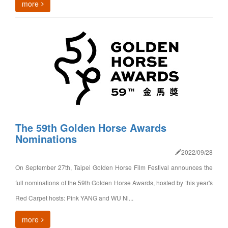
more
The 59th Golden Horse Awards
Nominations
2022/09/28
On September 27th, Taipei Golden Horse Film Festival announces the
full nominations of the 59th Golden Horse Awards, hosted by this year's
Red Carpet hosts: Pink YANG and WU Ni...
more