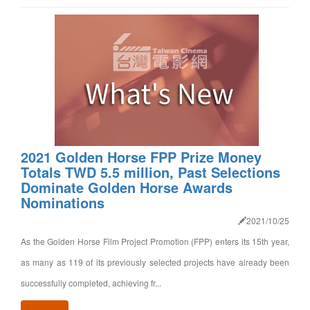
2021 Golden Horse FPP Prize Money
Totals TWD 5.5 million, Past Selections
Dominate Golden Horse Awards
Nominations
2021/10/25
As the Golden Horse Film Project Promotion (FPP) enters its 15th year,
as many as 119 of its previously selected projects have already been
successfully completed, achieving fr...