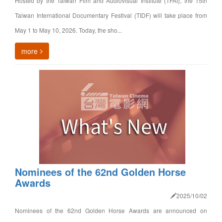
Hosted by the Taiwan Film and Audiovisual Institute (TFAI), the 15th
Taiwan International Documentary Festival (TIDF) will take place from
May 1 to May 10, 2026. Today, the sho...
more
Nominees of the 62nd Golden Horse
Awards
2025/10/02
Nominees of the 62nd Golden Horse Awards are announced on