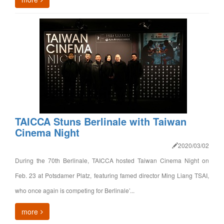
TAICCA Stuns Berlinale with Taiwan
Cinema Night
2020/03/02
During the 70th Berlinale, TAICCA hosted Taiwan Cinema Night on
Feb. 23 at Potsdamer Platz, featuring famed director Ming Liang TSAI,
who once again is competing for Berlinale’...
more