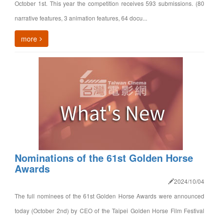
October 1st. This year the competition receives 593 submissions. (80
narrative features, 3 animation features, 64 docu...
more
Nominations of the 61st Golden Horse
Awards
2024/10/04
The full nominees of the 61st Golden Horse Awards were announced
today (October 2nd) by CEO of the Taipei Golden Horse Film Festival