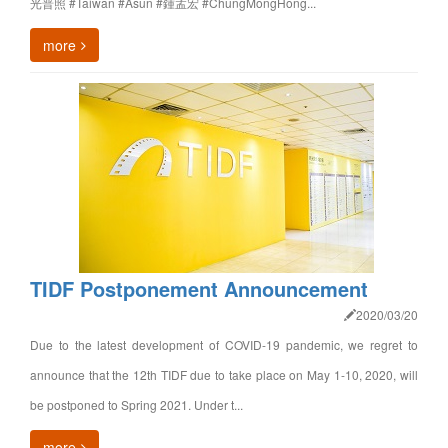
光普照 #Taiwan #Asun #鍾孟宏 #ChungMongHong...
more
TIDF Postponement Announcement
2020/03/20
Due to the latest development of COVID-19 pandemic, we regret to
announce that the 12th TIDF due to take place on May 1-10, 2020, will
be postponed to Spring 2021. Under t...
more