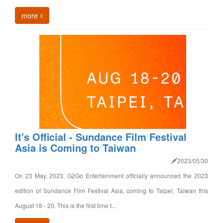
more
It's Official - Sundance Film Festival
Asia is Coming to Taiwan
2023/05/30
On 23 May, 2023, G2Go Entertainment officially announced the 2023
edition of Sundance Film Festival Asia, coming to Taipei, Taiwan this
August 18 - 20. This is the first time t...