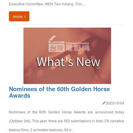
Executive Committee, WEN Tien-hsiang. This ...
more
Nominees of the 60th Golden Horse
Awards
2023/10/04
Nominees of the 60th Golden Horse Awards are announced today
(October 3rd). This year, there are 552 submissions in total (78 narrative
feature films, 2 animated features, 58 d...