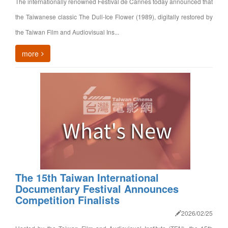
The internationally renowned Festival de Cannes today announced that
the Taiwanese classic The Dull-Ice Flower (1989), digitally restored by
the Taiwan Film and Audiovisual Ins...
more
The 15th Taiwan International
Documentary Festival Announces
Competition Finalists
2026/02/25