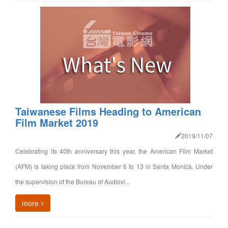
Taiwanese Films Heading to American
Film Market 2019
2019/11/07
Celebrating its 40th anniversary this year, the American Film Market
(AFM) is taking place from November 6 to 13 in Santa Monica. Under
the supervision of the Bureau of Audiovi...
more