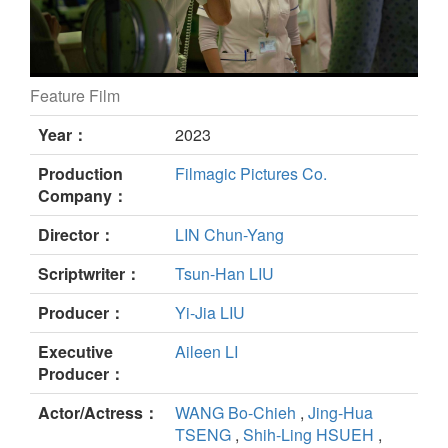
Feature Film
Eye of the Storm still
Year：
2023
Production
Filmagic Pictures Co.
Company：
Director：
LIN Chun-Yang
Scriptwriter：
Tsun-Han LIU
Producer：
Yi-Jia LIU
Executive
Aileen LI
Producer：
Actor/Actress：
WANG Bo-Chieh
,
Jing-Hua
TSENG
,
Shih-Ling HSUEH
,