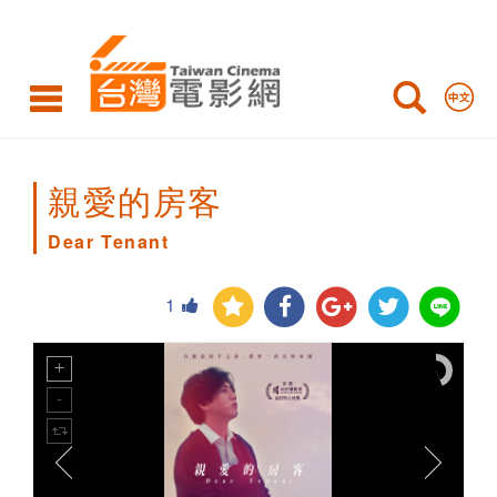
Dear
Tenant
親愛的房客
Dear Tenant
1