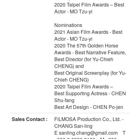
2020 Taipei Film Awards – Best
Actor - MO Tzu-yi
Nominations
2021 Asian Film Awards - Best
Actor - MO Tzu-yi
2020 The 57th Golden Horse
Awards - Best Narrative Feature,
Best Director (for Yu-Chieh
CHENG) and
Best Original Screenplay (for Yu-
Chieh CHENG)
2020 Taipei Film Awards –
Best Supporting Actress - CHEN
Shu-fang
Best Art Design - CHEN Po-jen
Sales Contact :
FiLMOSA Production Co., Ltd. -
CHANG San-ling
E sanling.chang@gmail.com T