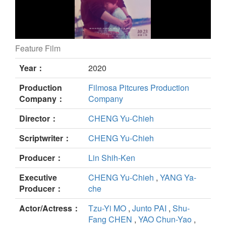
Feature Film
Dear Tenant still
Year：
2020
Production
Filmosa Pitcures Production
Company：
Company
Director：
CHENG Yu-Chieh
Scriptwriter：
CHENG Yu-Chieh
Producer：
Lin Shih-Ken
Executive
CHENG Yu-Chieh
,
YANG Ya-
Producer：
che
Actor/Actress：
Tzu-Yi MO
,
Junto PAI
,
Shu-
Fang CHEN
,
YAO Chun-Yao
,