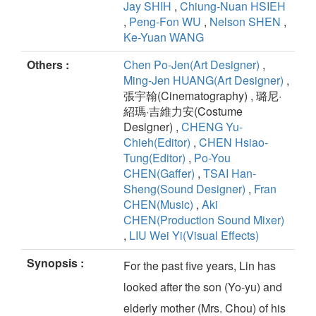
Jay SHIH
,
Chiung-Nuan HSIEH
,
Peng-Fon WU
,
Nelson SHEN
,
Ke-Yuan WANG
Others :
Chen Po-Jen(Art Designer)
,
Ming-Jen HUANG(Art Designer)
,
張宇翰(Cinematography) , 璐尼·
紹瑪·吉維力安(Costume
Designer) ,
CHENG Yu-
Chieh(Editor)
,
CHEN Hsiao-
Tung(Editor)
,
Po-You
CHEN(Gaffer)
,
TSAI Han-
Sheng(Sound Designer)
,
Fran
CHEN(Music)
,
Aki
CHEN(Production Sound Mixer)
,
LIU Wei Yi(Visual Effects)
Synopsis :
For the past five years, Lin has
looked after the son (Yo-yu) and
elderly mother (Mrs. Chou) of his