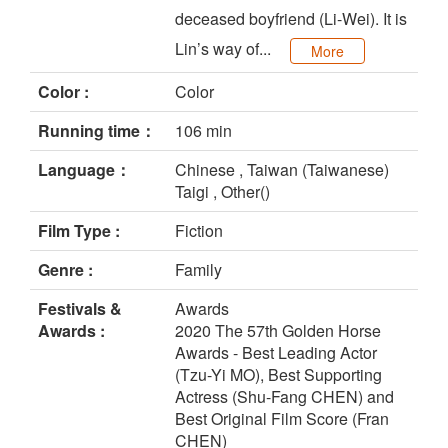
deceased boyfriend (Li-Wei). It is
Lin’s way of...
More
Color :
Color
Running time：
106 min
Language：
Chinese , Taiwan (Taiwanese)
Taigi , Other()
Film Type :
Fiction
Genre :
Family
Festivals &
Awards
Awards :
2020 The 57th Golden Horse
Awards - Best Leading Actor
(Tzu-Yi MO), Best Supporting
Actress (Shu-Fang CHEN) and
Best Original Film Score (Fran
CHEN)