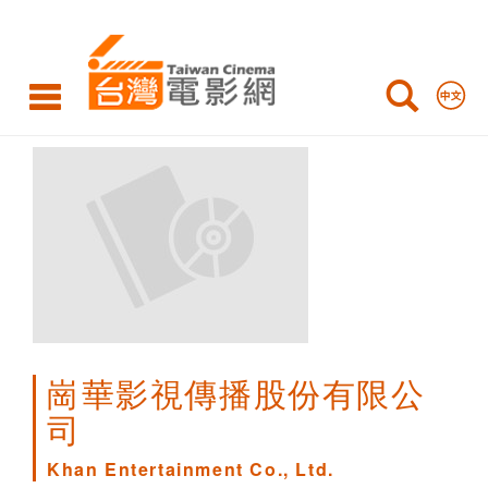
Khan
Entertainment
Co.,
Ltd.
崗華影視傳播股份有限公
司
Khan Entertainment Co., Ltd.