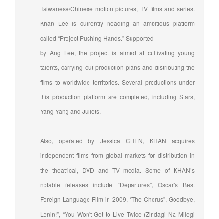
Taiwanese/Chinese motion pictures, TV films and series.
Khan Lee is currently heading an ambitious platform
called “Project Pushing Hands.” Supported
by Ang Lee, the project is aimed at cultivating young
talents, carrying out production plans and distributing the
films to worldwide territories. Several productions under
this production platform are completed, including Stars,
Yang Yang and Juliets.
Also, operated by Jessica CHEN, KHAN acquires
independent films from global markets for distribution in
the theatrical, DVD and TV media. Some of KHAN’s
notable releases include “Departures”, Oscar’s Best
Foreign Language Film in 2009, “The Chorus”, Goodbye,
Lenin!”, “You Won't Get to Live Twice (Zindagi Na Milegi