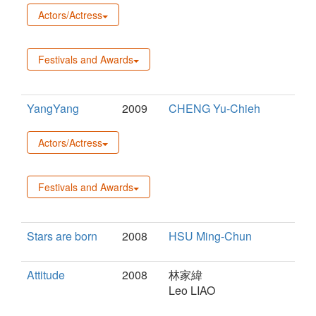
Actors/Actress
Festivals and Awards
YangYang
2009
CHENG Yu-Chieh
Actors/Actress
Festivals and Awards
Stars are born
2008
HSU Ming-Chun
Attitude
2008
林家緯
Leo LIAO