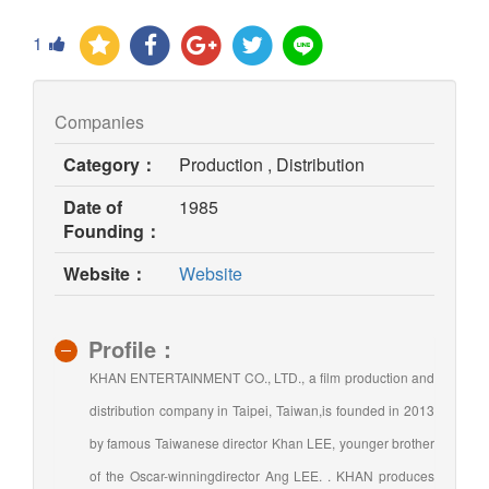
1
Companies
Category：
Production , Distribution
Date of
1985
Founding：
(opens
Website：
Website
in
new
window)
Profile：
KHAN ENTERTAINMENT CO., LTD., a film production and
distribution company in Taipei, Taiwan,is founded in 2013
by famous Taiwanese director Khan LEE, younger brother
of the Oscar-winningdirector Ang LEE. . KHAN produces