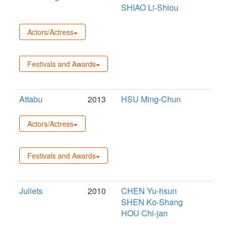
SHIAO Li-Shiou
Actors/Actress
Festivals and Awards
Attabu
2013
HSU Ming-Chun
Actors/Actress
Festivals and Awards
Juliets
2010
CHEN Yu-hsun
SHEN Ko-Shang
HOU Chi-jan