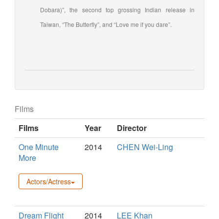
Dobara)”, the second top grossing Indian release in
Taiwan, “The Butterfly”, and “Love me if you dare”.
Films
Films
Year
Director
One Minute
2014
CHEN Wei-Ling
More
Actors/Actress
Dream Flight
2014
LEE Khan