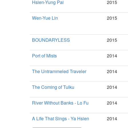
Hsien-Yung Pai
2015
Wen-Yue Lin
2015
BOUNDARYLESS
2015
Port of Mists
2014
The Untrammeled Traveler
2014
The Coming of Tulku
2014
River Without Banks - Lo Fu
2014
A Life That Sings - Ya Hsien
2014