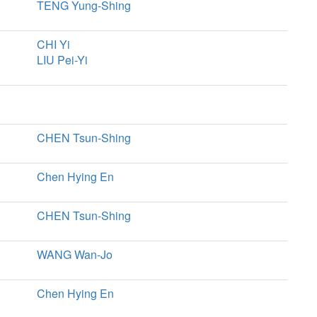
TENG Yung-Shing
CHI Yi
LIU Pei-Yi
CHEN Tsun-Shing
Chen Hying En
CHEN Tsun-Shing
WANG Wan-Jo
Chen Hying En