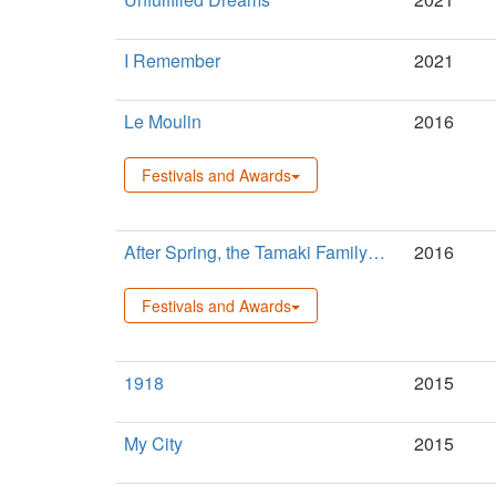
I Remember
2021
Le Moulin
2016
Festivals and Awards
After Spring, the Tamaki Family…
2016
Festivals and Awards
1918
2015
My City
2015