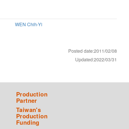
WEN Chih-Yi
Posted date:2011/02/08
Updated:2022/03/31
Production
Partner
Taiwan's
Production
Funding