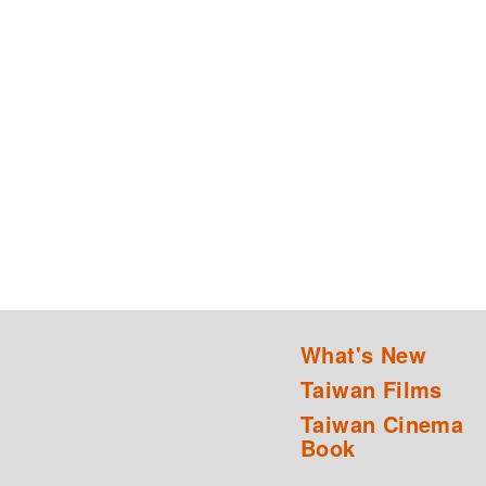
What's New
Taiwan Films
Taiwan Cinema
Book