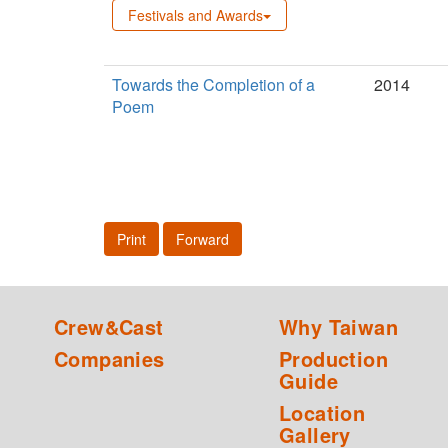
Festivals and Awards
Towards the Completion of a
2014
Poem
Print
Forward
Crew&Cast
Why Taiwan
Companies
Production
Guide
Location
Gallery