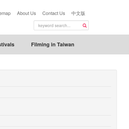
temap
About Us
Contact Us
中文版
tivals
Filming in Taiwan