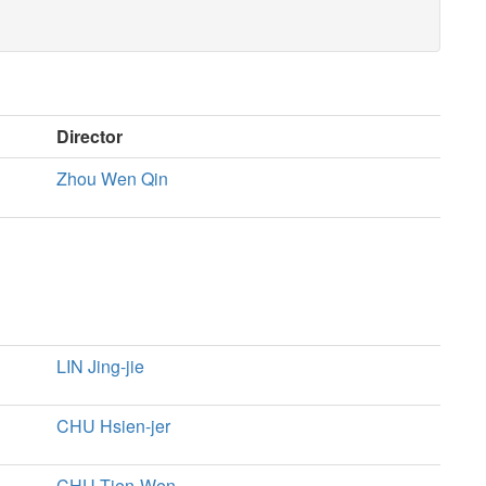
Director
Zhou Wen Qin
LIN Jing-jie
CHU Hsien-jer
CHU Tien-Wen