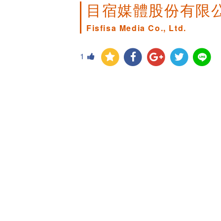
目宿媒體股份有限
Fisfisa Media Co., Ltd.
1