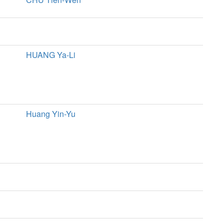
HUANG Ya-Li
Huang Yin-Yu