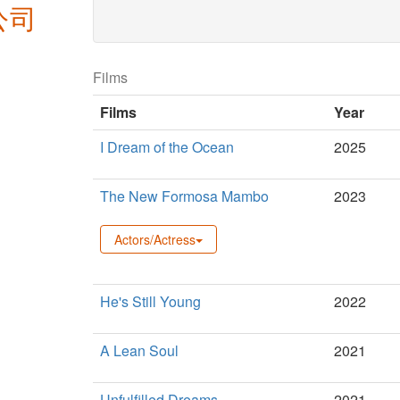
公司
new
window)
Films
Films
Year
I Dream of the Ocean
2025
The New Formosa Mambo
2023
Actors/Actress
He's Still Young
2022
A Lean Soul
2021
Unfulfilled Dreams
2021