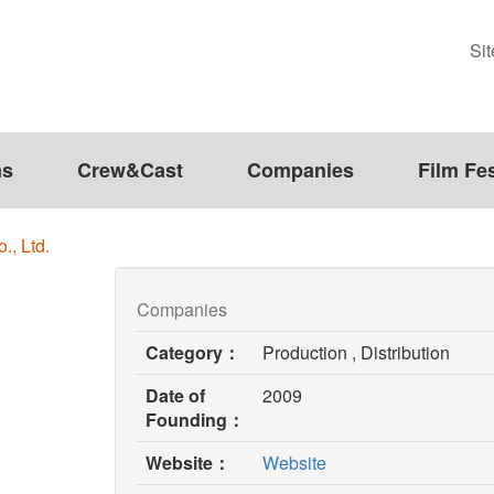
Si
ms
Crew&Cast
Companies
Film Fes
., Ltd.
Companies
Category：
Production , Distribution
Date of
2009
Founding：
(opens
Website：
Website
in