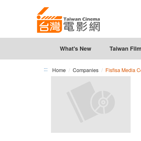
Fisfisa
Jump
to
Media
the
Co.,
content
zone
Ltd.
at
the
What's New
Taiwan Fil
center
:::
Home
Companies
Fisfisa Media Co