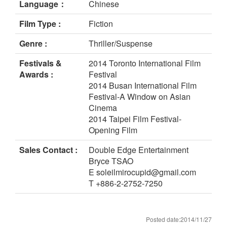
Language：
Chinese
Film Type :
Fiction
Genre :
Thriller/Suspense
Festivals &
2014 Toronto International Film
Awards :
Festival
2014 Busan International Film
Festival-A Window on Asian
Cinema
2014 Taipei Film Festival-
Opening Film
Sales Contact :
Double Edge Entertainment
Bryce TSAO
E soleilmirocupid@gmail.com
T +886-2-2752-7250
Posted date:2014/11/27