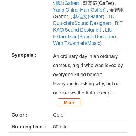
鴻凱(Gaffer)
, 藍寓葳(Gaffer) ,
Yang Ching-Han(Gaffer)
, 金智龍
(Gaffer) ,
林佳文(Gaffer)
,
TU
Duu-chih(Sound Designer)
,
R.T
KAO(Sound Designer)
,
LIU
Hsiao-Tsao(Sound Designer)
,
Wen Tzu-chieh(Music)
Synopsis :
An ordinary day in an ordinary
campus, a girl who was loved by
everyone killed herself.
Everyone is asking why, but no
one knows the truth, except...
More
Color :
Color
Running time：
89 min