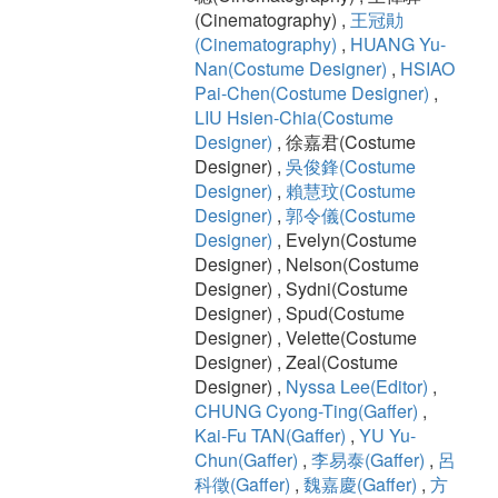
(Cinematography) ,
王冠勛
(Cinematography)
,
HUANG Yu-
Nan(Costume Designer)
,
HSIAO
Pai-Chen(Costume Designer)
,
LIU Hsien-Chia(Costume
Designer)
, 徐嘉君(Costume
Designer) ,
吳俊鋒(Costume
Designer)
,
賴慧玟(Costume
Designer)
,
郭令儀(Costume
Designer)
, Evelyn(Costume
Designer) , Nelson(Costume
Designer) , Sydni(Costume
Designer) , Spud(Costume
Designer) , Velette(Costume
Designer) , Zeal(Costume
Designer) ,
Nyssa Lee(Editor)
,
CHUNG Cyong-Ting(Gaffer)
,
Kai-Fu TAN(Gaffer)
,
YU Yu-
Chun(Gaffer)
,
李易泰(Gaffer)
,
呂
科徵(Gaffer)
,
魏嘉慶(Gaffer)
,
方