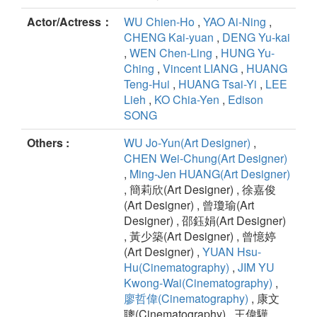
Actor/Actress：
WU Chien-Ho
,
YAO Ai-Ning
,
CHENG Kai-yuan
,
DENG Yu-kai
,
WEN Chen-Ling
,
HUNG Yu-
Ching
,
Vincent LIANG
,
HUANG
Teng-Hui
,
HUANG Tsai-Yi
,
LEE
Lieh
,
KO Chia-Yen
,
Edison
SONG
Others :
WU Jo-Yun(Art Designer)
,
CHEN Wei-Chung(Art Designer)
,
Ming-Jen HUANG(Art Designer)
, 簡莉欣(Art Designer) , 徐嘉俊
(Art Designer) , 曾瓊瑜(Art
Designer) , 邵鈺娟(Art Designer)
, 黃少築(Art Designer) , 曾憶婷
(Art Designer) ,
YUAN Hsu-
Hu(Cinematography)
,
JIM YU
Kwong-Wai(Cinematography)
,
廖哲偉(Cinematography)
, 康文
聰(Cinematography) , 王偉驊