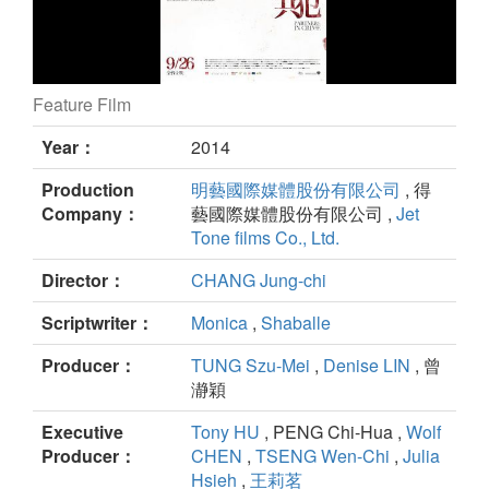
Feature Film
Partners in Crime still
Year：
2014
Production
明藝國際媒體股份有限公司
, 得
Company：
藝國際媒體股份有限公司 ,
Jet
Tone films Co., Ltd.
Director：
CHANG Jung-chi
Scriptwriter：
Monica
,
Shaballe
Producer：
TUNG Szu-Mei
,
Denise LIN
, 曾
瀞穎
Executive
Tony HU
, PENG Chi-Hua ,
Wolf
Producer：
CHEN
,
TSENG Wen-Chi
,
Julia
Hsieh
,
王莉茗