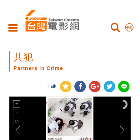
Partners
in
Crime
共犯
Partners in Crime
1