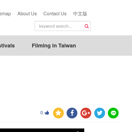
temap
About Us
Contact Us
中文版
tivals
Filming in Taiwan
0