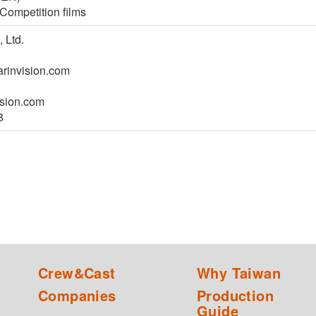
Competition films
 Ltd.
invision.com
sion.com
8
Crew&Cast
Why Taiwan
Companies
Production
Guide