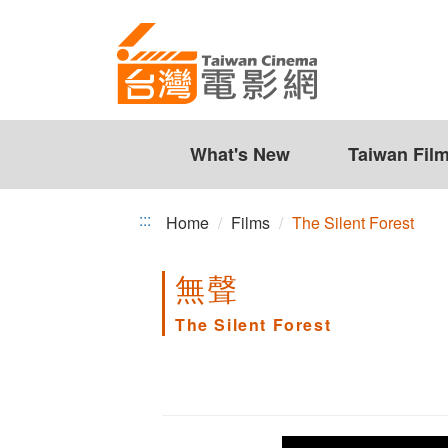
The
Jump
to
Silent
the
Forest
content
zone
at
the
What's New
Taiwan Fil
center
:::
Home
Films
The Silent Forest
無聲
The Silent Forest