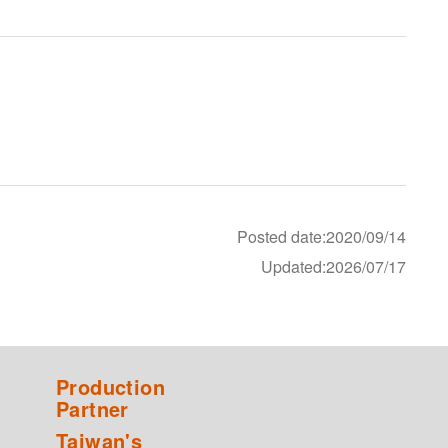
Posted date:2020/09/14
Updated:2026/07/17
Production
Partner
Taiwan's