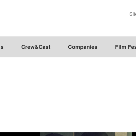
Si
ms
Crew&Cast
Companies
Film Fes