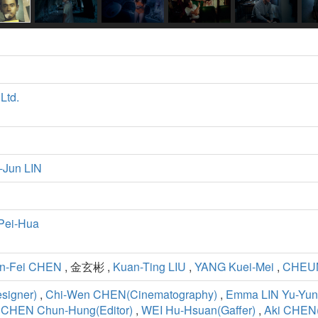
Ltd.
-Jun LIN
Pei-Hua
n-Fei CHEN
, 金玄彬 ,
Kuan-Ting LIU
,
YANG Kuei-Mei
,
CHEUN
esigner)
,
Chi-Wen CHEN(Cinematography)
,
Emma LIN Yu-Yun
,
CHEN Chun-Hung(Editor)
,
WEI Hu-Hsuan(Gaffer)
,
Aki CHE