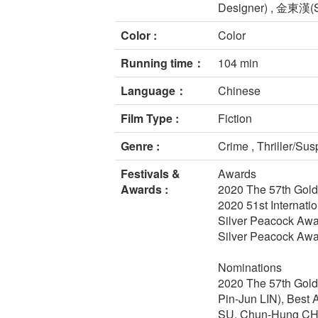
Designer) , 金東漢(S
Color :
Color
Running time：
104 min
Language：
Chinese
Film Type :
Fiction
Genre :
Crime , Thriller/Su
Festivals &
Awards
Awards :
2020 The 57th Gold
2020 51st Internatio
Silver Peacock Awar
Silver Peacock Awar
Nominations
2020 The 57th Golde
Pin-Jun LIN), Best A
SU, Chun-Hung C