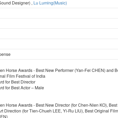
ound Designer) ,
Lu Luming(Music)
spense
en Horse Awards - Best New Performer (Yan-Fei CHEN) and B
nal Film Festival of India
d for Best Director
d for Best Actor – Male
n Horse Awards - Best New Director (for Chen-Nien KO), Best 
rt Direction (for Tien-Chueh LEE, Yi-Ru LIU), Best Original Film
HEN)