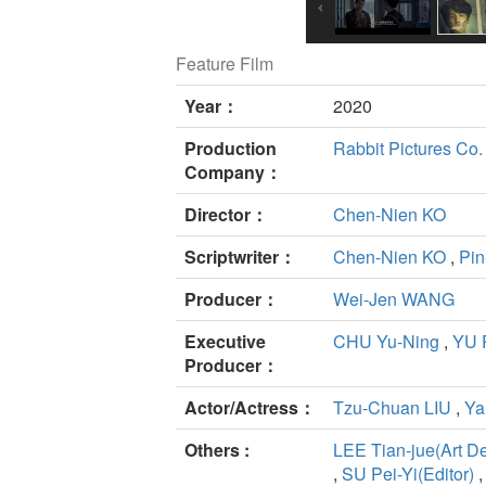
Feature Film
Year：
2020
Production
Rabbit Pictures Co. 
Company：
Director：
Chen-Nien KO
Scriptwriter：
Chen-Nien KO
,
Pin
Producer：
Wei-Jen WANG
Executive
CHU Yu-Ning
,
YU 
Producer：
Actor/Actress：
Tzu-Chuan LIU
,
Ya
Others :
LEE Tian-jue(Art D
,
SU Pei-Yi(Editor)