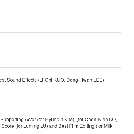
est Sound Effects (Li-Chi KUO, Dong-Hwan LEE)
Supporting Actor (for Hyunbin KIM), (for Chen-Nien KO,
 Score (for Luming LU) and Best Film Editing (for Milk