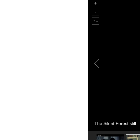
The Silent Forest still