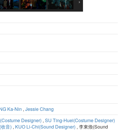
G Ka-Nin
,
Jessie Chang
(Costume Designer)
,
SU Ting-Huei(Costume Designer)
N(收音)
,
KUO Li-Chi(Sound Designer)
, 李東煥(Sound