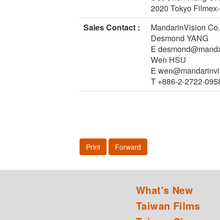
2020 Tokyo Filmex-
Sales Contact :
MandarinVision Co.,
Desmond YANG
E desmond@mandar
Wen HSU
E wen@mandarinvi
T +886-2-2722-095
Print
Forward
What's New
Taiwan Films