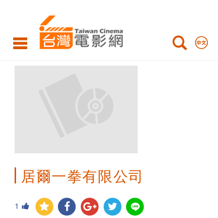
Taiwan
Cinema
居爾一拳有限公司
1