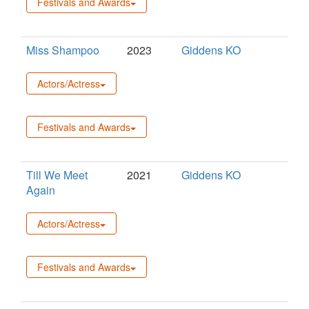
Festivals and Awards
Miss Shampoo
2023
Giddens KO
Actors/Actress
Festivals and Awards
Till We Meet
2021
Giddens KO
Again
Actors/Actress
Festivals and Awards