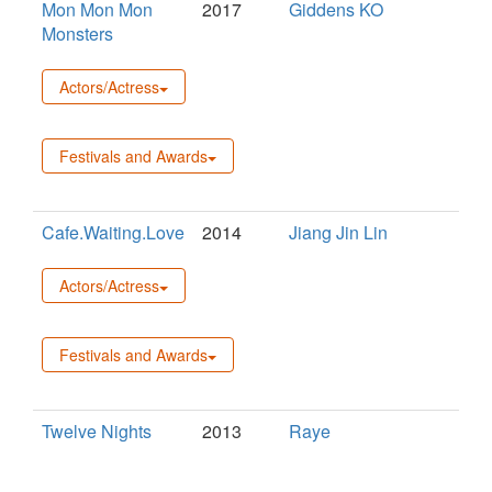
Mon Mon Mon
2017
Giddens KO
Monsters
Actors/Actress
Festivals and Awards
Cafe.Waiting.Love
2014
Jiang Jin Lin
Actors/Actress
Festivals and Awards
Twelve Nights
2013
Raye