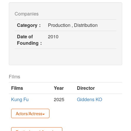
Companies
Category：
Production , Distribution
Date of
2010
Founding：
Films
Films
Year
Director
Kung Fu
2025
Giddens KO
Actors/Actress