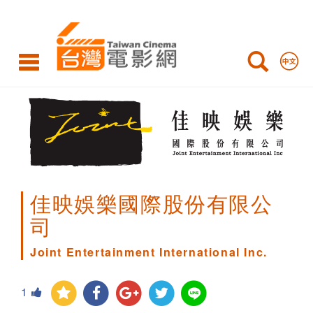
Joint
Entertainment
International
Inc.
佳映娛樂國際股份有限公
司
Joint Entertainment International Inc.
1