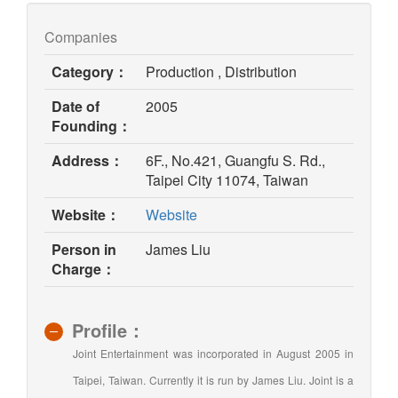
Companies
Category：
Production , Distribution
Date of
2005
Founding：
Address：
6F., No.421, Guangfu S. Rd.,
Taipei City 11074, Taiwan
(opens
Website：
Website
in
Person in
James Liu
new
Charge：
window)
Profile：
Joint Entertainment was incorporated in August 2005 in
Taipei, Taiwan. Currently it is run by James Liu. Joint is a