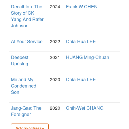
Decathlon: The
2024
Frank W CHEN
Story of CK
Yang And Rafer
Johnson
At Your Service
2022
Chia-Hua LEE
Deepest
2021
HUANG Ming-Chuan
Uprising
Me and My
2020
Chia-Hua LEE
Condemned
Son
Jang-Gae: The
2020
Chih-Wei CHANG
Foreigner
Actors/Actress