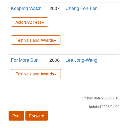
Keeping Watch
2007
Cheng Fen-Fen
Actors/Actress
Festivals and Awards
For More Sun
2006
Lee Jong-Wang
Festivals and Awards
Posted date:2005/07/16
Updated:2026/04/02
Print
Forward