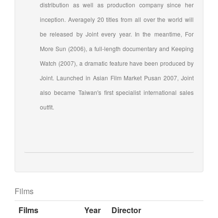
distribution as well as production company since her
inception. Averagely 20 titles from all over the world will
be released by Joint every year. In the meantime, For
More Sun (2006), a full-length documentary and Keeping
Watch (2007), a dramatic feature have been produced by
Joint. Launched in Asian Film Market Pusan 2007, Joint
also became Taiwan's first specialist international sales
outfit.
Films
Films
Year
Director