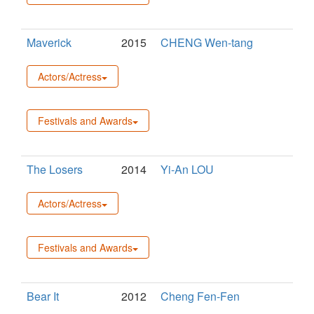
Maverick
2015
CHENG Wen-tang
Actors/Actress
Festivals and Awards
The Losers
2014
Yi-An LOU
Actors/Actress
Festivals and Awards
Bear It
2012
Cheng Fen-Fen