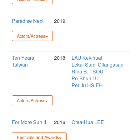
Paradise Next
2019
Actors/Actress
Ten Years
2018
LAU Kek-huat
Taiwan
Lekal Sumi Cilangasan
Rina B. TSOU
Po-Shun LU
Pei-Ju HSIEH
Actors/Actress
For More Sun II
2016
Chia-Hua LEE
Festivals and Awards