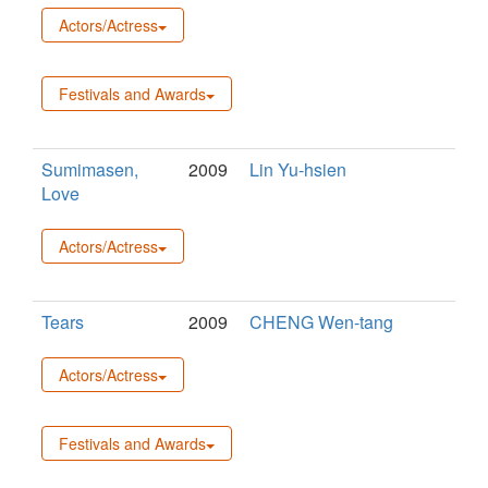
Actors/Actress
Festivals and Awards
Sumimasen,
2009
Lin Yu-hsien
Love
Actors/Actress
Tears
2009
CHENG Wen-tang
Actors/Actress
Festivals and Awards