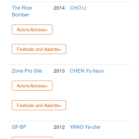
The Rice
2014
CHO Li
Bomber
Actors/Actress
Festivals and Awards
Zone Pro Site
2013
CHEN Yu-hsun
Actors/Actress
Festivals and Awards
GF‧BF
2012
YANG Ya-che