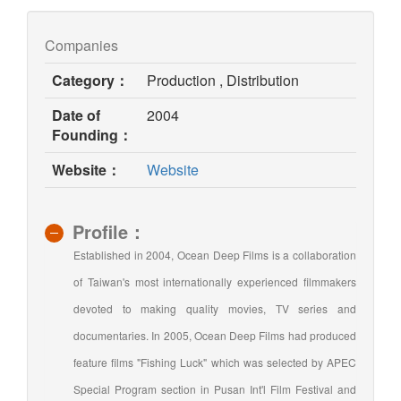
Companies
Category：
Production , Distribution
Date of
2004
Founding：
(opens
Website：
Website
in
new
window)
Profile：
Established in 2004, Ocean Deep Films is a collaboration
of Taiwan's most internationally experienced filmmakers
devoted to making quality movies, TV series and
documentaries. In 2005, Ocean Deep Films had produced
feature films "Fishing Luck" which was selected by APEC
Special Program section in Pusan Int'l Film Festival and