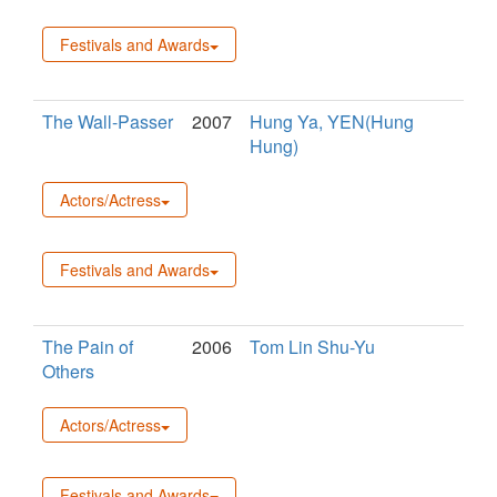
Festivals and Awards
The Wall-Passer
2007
Hung Ya, YEN(Hung
Hung)
Actors/Actress
Festivals and Awards
The Pain of
2006
Tom Lin Shu-Yu
Others
Actors/Actress
Festivals and Awards