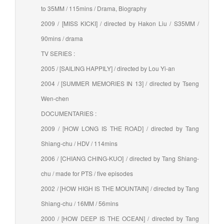
to 35MM / 115mins / Drama, Biography
2009 / [MISS KICKI] / directed by Hakon Liu / S35MM /
90mins / drama
TV SERIES :
2005 / [SAILING HAPPILY] / directed by Lou Yi-an
2004 / [SUMMER MEMORIES IN 13] / directed by Tseng
Wen-chen
DOCUMENTARIES :
2009 / [HOW LONG IS THE ROAD] / directed by Tang
Shiang-chu / HDV / 114mins
2006 / [CHIANG CHING-KUO] / directed by Tang Shiang-
chu / made for PTS / five episodes
2002 / [HOW HIGH IS THE MOUNTAIN] / directed by Tang
Shiang-chu / 16MM / 56mins
2000 / [HOW DEEP IS THE OCEAN] / directed by Tang