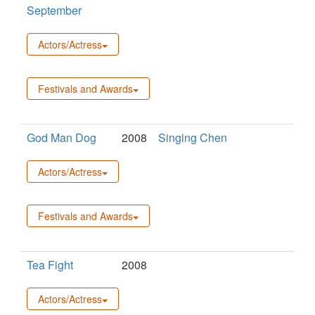
September
Actors/Actress
Festivals and Awards
God Man Dog
2008
Singing Chen
Actors/Actress
Festivals and Awards
Tea Fight
2008
Actors/Actress