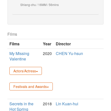
Shiang-chu / 16MM / 56mins
Films
Films
Year
Director
My Missing
2020
CHEN Yu-hsun
Valentine
Actors/Actress
Festivals and Awards
Secrets in the
2018
Lin Kuan-hui
Hot Spring