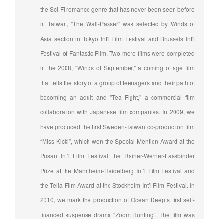
the Sci-Fi romance genre that has never been seen before
in Taiwan, "The Wall-Passer" was selected by Winds of
Asia section in Tokyo Int'l Film Festival and Brussels Int'l
Festival of Fantastic Film. Two more films were completed
in the 2008, "Winds of September," a coming of age film
that tells the story of a group of teenagers and their path of
becoming an adult and "Tea Fight," a commercial film
collaboration with Japanese film companies. In 2009, we
have produced the first Sweden-Taiwan co-production film
“Miss Kicki”, which won the Special Mention Award at the
Pusan Int’l Film Festival, the Rainer-Werner-Fassbinder
Prize at the Mannheim-Heidelberg Int’l Film Festival and
the Telia Film Award at the Stockholm Int’l Film Festival. In
2010, we mark the production of Ocean Deep’s first self-
financed suspense drama “Zoom Hunting”. The film was