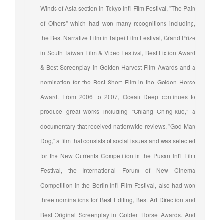
Winds of Asia section in Tokyo Int'l Film Festival, "The Pain
of Others" which had won many recognitions including,
the Best Narrative Film in Taipei Film Festival, Grand Prize
in South Taiwan Film & Video Festival, Best Fiction Award
& Best Screenplay in Golden Harvest Film Awards and a
nomination for the Best Short Film in the Golden Horse
Award. From 2006 to 2007, Ocean Deep continues to
produce great works including "Chiang Ching-kuo," a
documentary that received nationwide reviews, "God Man
Dog," a film that consists of social issues and was selected
for the New Currents Competition in the Pusan Int'l Film
Festival, the International Forum of New Cinema
Competition in the Berlin Int'l Film Festival, also had won
three nominations for Best Editing, Best Art Direction and
Best Original Screenplay in Golden Horse Awards. And