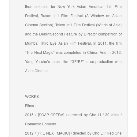
then selected for New York Asian American Int’l Film
Festival, Busan Int’l Film Festival (A Window on Asian
Cinema Section), Tokyo Int’l Film Festival (Winds of Asia)
and the Debut\Second Feature by Director competition of
Mumbai Third Eye Asian Film Festival. In 2011, the film
“The Next Magic” was completed in China. And in 2012,
Yang Ya-che’s latest film “GF*BF” is co-production with
Atom Cinema.
WORKS
Films :
2015 / [SOAP OPERA] / directed by Cho Li / 30 mins /
Romantic Comedy
2012 / [THE NEXT MAGIC] / directed by Cho Li / Red One