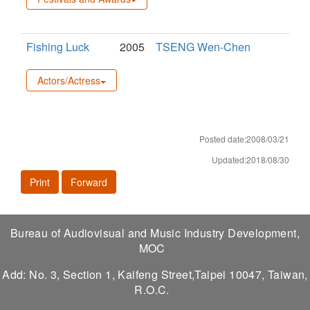
Fishing Luck
2005
TSENG Wen-Chen
Actors/Actress
Posted date:2008/03/21
Updated:2018/08/30
Print
Forward
Bureau of Audiovisual and Music Industry Development,
MOC
Add: No. 3, Section 1, Kaifeng Street,Taipei 10047, Taiwan,
R.O.C.