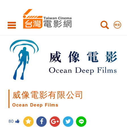
Ocean
Deep
Films
威像電影有限公司
Ocean Deep Films
80