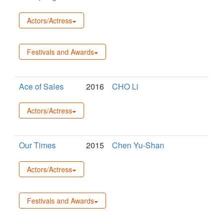
Actors/Actress
Festivals and Awards
Ace of Sales
2016
CHO Li
Actors/Actress
Our Times
2015
Chen Yu-Shan
Actors/Actress
Festivals and Awards