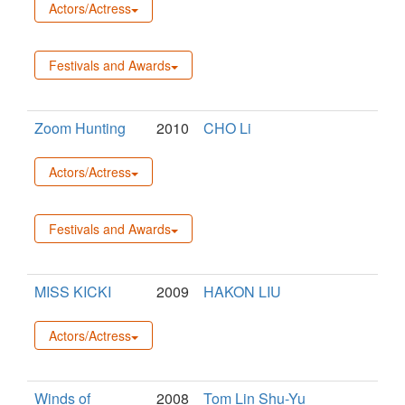
Actors/Actress
Festivals and Awards
Zoom Hunting
2010
CHO Li
Actors/Actress
Festivals and Awards
MISS KICKI
2009
HAKON LIU
Actors/Actress
Winds of
2008
Tom Lin Shu-Yu