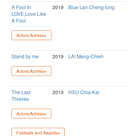
A Fool In
2019
Blue Lan Cheng-lung
LOVE,Love Like
A Fool
Actors/Actress
Stand by me
2019
LAI Meng-Chieh
Actors/Actress
The Last
2019
HSU Chia-Kai
Thieves
Actors/Actress
Festivals and Awards