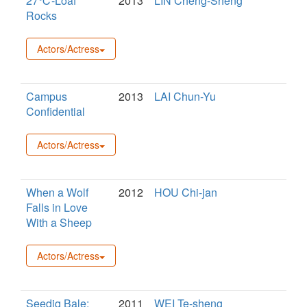
27℃-Loaf
2013
LIN Cheng-Sheng
Rocks
Actors/Actress
Campus
2013
LAI Chun-Yu
Confidential
Actors/Actress
When a Wolf
2012
HOU Chi-jan
Falls in Love
With a Sheep
Actors/Actress
Seediq Bale:
2011
WEI Te-sheng