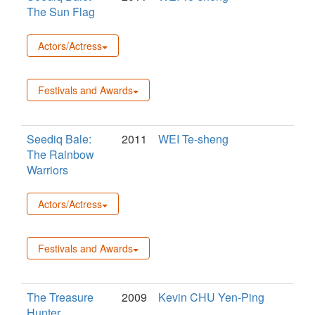
The Sun Flag
Actors/Actress
Festivals and Awards
Seediq Bale:
2011
WEI Te-sheng
The Rainbow
Warriors
Actors/Actress
Festivals and Awards
The Treasure
2009
Kevin CHU Yen-Ping
Hunter