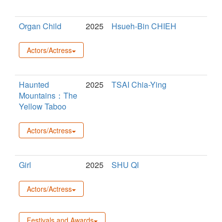
Organ Child
2025
Hsueh-Bin CHIEH
Actors/Actress
Haunted
2025
TSAI Chia-Ying
Mountains：The
Yellow Taboo
Actors/Actress
Girl
2025
SHU QI
Actors/Actress
Festivals and Awards