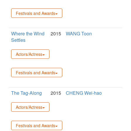
Festivals and Awards
Where the Wind
2015
WANG Toon
Settles
Actors/Actress
Festivals and Awards
The Tag-Along
2015
CHENG Wei-hao
Actors/Actress
Festivals and Awards