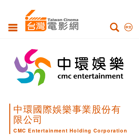
CMC
Entertainment
Holding
Corporation
中環國際娛樂事業股份有
限公司
CMC Entertainment Holding Corporation