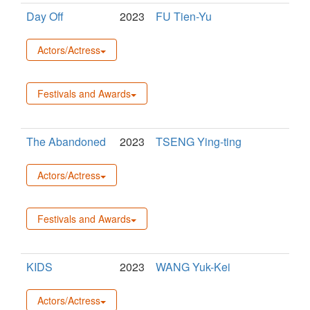
Day Off
2023
FU Tien-Yu
Actors/Actress
Festivals and Awards
The Abandoned
2023
TSENG Ying-ting
Actors/Actress
Festivals and Awards
KIDS
2023
WANG Yuk-Kei
Actors/Actress