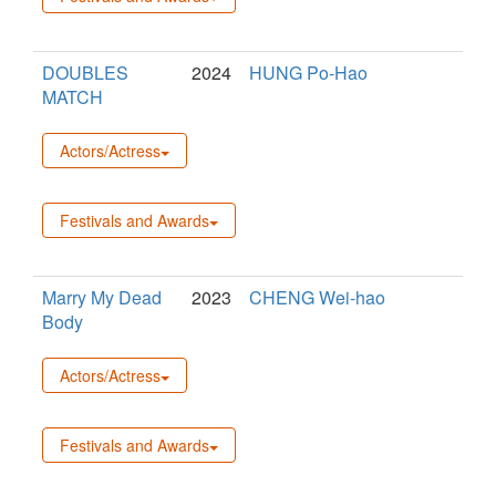
DOUBLES
2024
HUNG Po-Hao
MATCH
Actors/Actress
Festivals and Awards
Marry My Dead
2023
CHENG Wei-hao
Body
Actors/Actress
Festivals and Awards