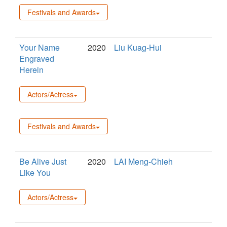
Festivals and Awards
Your Name
2020
Liu Kuag-Hui
Engraved
Herein
Actors/Actress
Festivals and Awards
Be Alive Just
2020
LAI Meng-Chieh
Like You
Actors/Actress