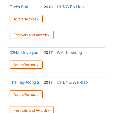
Dad's Suit
2018
HUNG Po-Hao
Actors/Actress
Festivals and Awards
52Hz, I love you
2017
WEI Te-sheng
Actors/Actress
The Tag-Along 2
2017
CHENG Wei-hao
Actors/Actress
Festivals and Awards