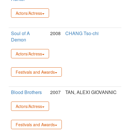
Actors/Actress
Soul of A
2008
CHANG Tso-chi
Demon
Actors/Actress
Festivals and Awards
Blood Brothers
2007
TAN, ALEXI GIOVANNIC
Actors/Actress
Festivals and Awards