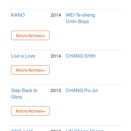
KANO
2014
WEI Te-sheng
Umin Boya
Actors/Actress
Live a Love
2014
CHANG SHIH
Actors/Actress
Step Back to
2013
CHANG Po-Jui
Glory
Actors/Actress