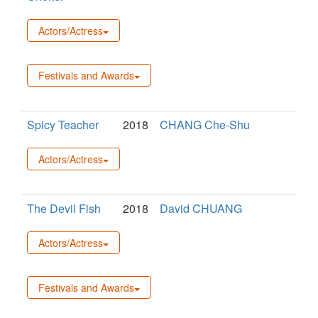
Actors/Actress
Festivals and Awards
Spicy Teacher
2018
CHANG Che-Shu
Actors/Actress
The Devil Fish
2018
David CHUANG
Actors/Actress
Festivals and Awards