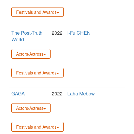
Festivals and Awards
The Post-Truth
2022
I-Fu CHEN
World
Actors/Actress
Festivals and Awards
GAGA
2022
Laha Mebow
Actors/Actress
Festivals and Awards