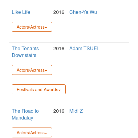
Like Life
2016
Chen-Ya Wu
Actors/Actress
The Tenants
2016
Adam TSUEI
Downstairs
Actors/Actress
Festivals and Awards
The Road to
2016
Midi Z
Mandalay
Actors/Actress