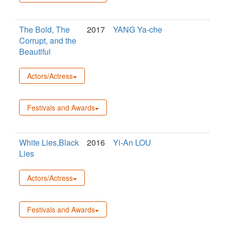
The Bold, The
2017
YANG Ya-che
Corrupt, and the
Beautiful
Actors/Actress
Festivals and Awards
White Lies,Black
2016
Yi-An LOU
Lies
Actors/Actress
Festivals and Awards