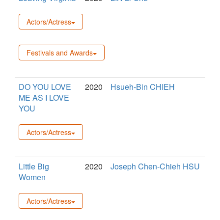
Actors/Actress
Festivals and Awards
DO YOU LOVE
2020
Hsueh-Bin CHIEH
ME AS I LOVE
YOU
Actors/Actress
Little Big
2020
Joseph Chen-Chieh HSU
Women
Actors/Actress