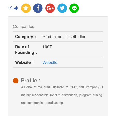
12
Companies
Category：
Production , Distribution
Date of
1997
Founding：
(opens
Website：
Website
in
new
window)
Profile：
As one of the firms affiliated to CMC, this company is
mainly responsible for film distribution, program filming,
and commercial broadcasting.