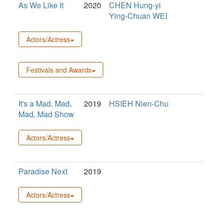
As We Like It
2020
CHEN Hung-yi
Ying-Chuan WEI
Actors/Actress
Festivals and Awards
It's a Mad, Mad,
2019
HSIEH Nien-Chu
Mad, Mad Show
Actors/Actress
Paradise Next
2019
Actors/Actress