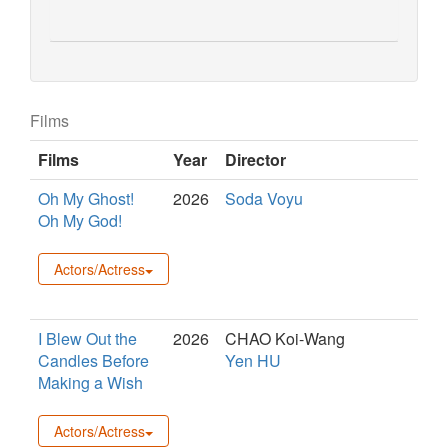
Films
Films
Year
Director
Oh My Ghost!
2026
Soda Voyu
Oh My God!
Actors/Actress
I Blew Out the
2026
CHAO Koi-Wang
Candles Before
Yen HU
Making a Wish
Actors/Actress