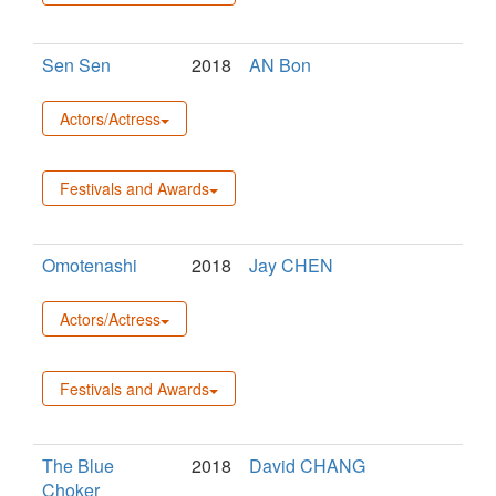
Sen Sen
2018
AN Bon
Actors/Actress
Festivals and Awards
Omotenashi
2018
Jay CHEN
Actors/Actress
Festivals and Awards
The Blue
2018
David CHANG
Choker