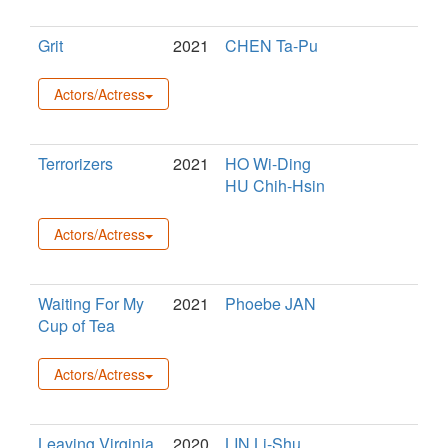
Grit
2021
CHEN Ta-Pu
Actors/Actress
Terrorizers
2021
HO Wi-Ding
HU Chih-Hsin
Actors/Actress
Waiting For My
2021
Phoebe JAN
Cup of Tea
Actors/Actress
Leaving Virginia
2020
LIN Li-Shu