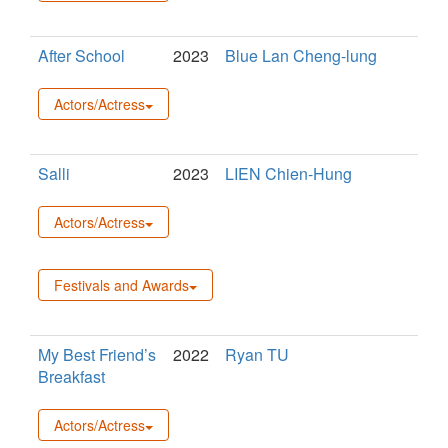
After School
2023
Blue Lan Cheng-lung
Actors/Actress
Salli
2023
LIEN Chien-Hung
Actors/Actress
Festivals and Awards
My Best Friend’s
2022
Ryan TU
Breakfast
Actors/Actress